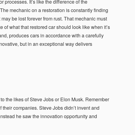
rocesses. It’s like the difference of the
The mechanic on a restoration is constantly finding
that may be lost forever from rust. That mechanic must
e of what that restored car should look like when it’s
and, produces cars in accordance with a carefully
novative, but in an exceptional way delivers
 to the likes of Steve Jobs or Elon Musk. Remember
f their companies. Steve Jobs didn’t invent and
 instead he saw the innovation opportunity and