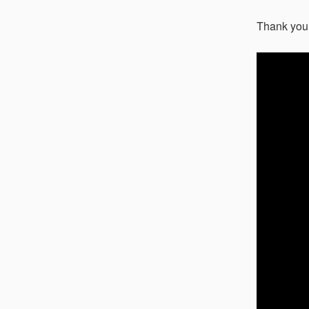
Thank you 