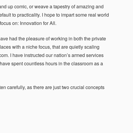
 stand up comic, or weave a tapestry of amazing and
efault to practicality. I hope to impart some real world
ocus on: Innovation for All.
ave had the pleasure of working in both the private
ces with a niche focus, that are quietly scaling
m. I have instructed our nation’s armed services
 have spent countless hours in the classroom as a
en carefully, as there are just two crucial concepts