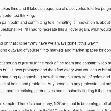
 takes time and it takes a sequence of discoveries to drive po
on oriented thinking.
ain point and committing to eliminating it. Innovation is about b
estions like, “If I had to recreate this all over again, what wou
”
g on that cliche “Why have we always done it this way?”
ing outward of yourself into markets and market spaces for oppo
not enough to just sit in the back of the room and constantly lob
o built a new prototype and then find every way you can to brea
by standing up something new that trades a new set of holes and 
et of holes and problems. Any person, in any profession, at any s
is about exercising alternatives and constantly finding if those 
 example: There is a company, N2Care, that is becoming a bit of a
 about page on their website “N2Care is rooted in innovation. Si