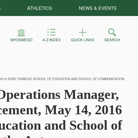
S
ATHLETICS
NEWS & EVENTS
E
MYOSWEGO
A-Z INDEX
QUICK LINKS
SEARCH
 2016 SUNY OSWEGO SCHOOL OF EDUCATION AND SCHOOL OF COMMUNICATION,
Operations Manager,
ment, May 14, 2016
cation and School of