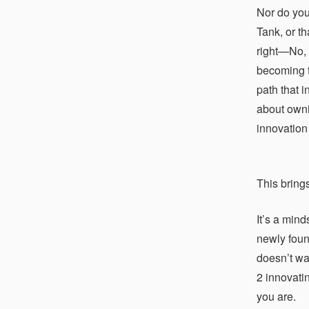
Nor do you
Tank, or t
right—No, 
becoming te
path that 
about owni
innovation 
This bring
It’s a mind
newly foun
doesn’t wa
2 innovatin
you are.