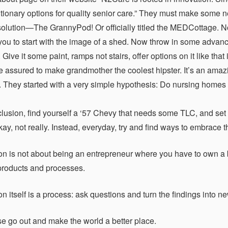
utionary options for quality senior care.” They must make some
solution—The GrannyPod! Or officially titled the MEDCottage. Now
 you to start with the image of a shed. Now throw in some advan
 Give it some paint, ramps not stairs, offer options on it like tha
e assured to make grandmother the coolest hipster. It’s an amazin
. They started with a very simple hypothesis: Do nursing homes
clusion, find yourself a ‘57 Chevy that needs some TLC, and set a
kay, not really. Instead, everyday, try and find ways to embrace 
n is not about being an entrepreneur where you have to own a bus
roducts and processes.
 itself is a process: ask questions and turn the findings into ne
e go out and make the world a better place.