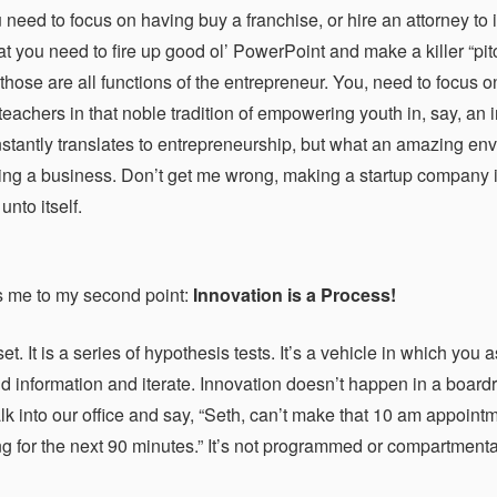
 need to focus on having buy a franchise, or hire an attorney to 
hat you need to fire up good ol’ PowerPoint and make a killer “pi
those are all functions of the entrepreneur. You, need to focus o
achers in that noble tradition of empowering youth in, say, an in
instantly translates to entrepreneurship, but what an amazing env
ng a business. Don’t get me wrong, making a startup company is a
unto itself.
s me to my second point:
Innovation is a Process!
set. It is a series of hypothesis tests. It’s a vehicle in which yo
d information and iterate. Innovation doesn’t happen in a board
lk into our office and say, “Seth, can’t make that 10 am appoint
g for the next 90 minutes.” It’s not programmed or compartmentali