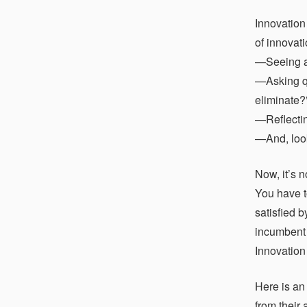
Innovation
of innovati
—Seeing a p
—Asking qu
eliminate?
—Reflectin
—And, look
Now, it’s 
You have t
satisfied 
incumbent s
Innovation 
Here is an
from their