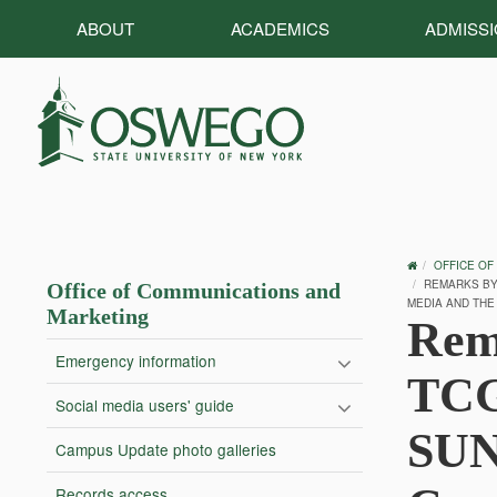
ABOUT
ACADEMICS
ADMISS
OSWEGO
OFFICE OF
HOME
REMARKS BY 
Office of Communications and
MEDIA AND THE
Marketing
Rem
Emergency information
TCG
Social media users' guide
SUN
Campus Update photo galleries
Records access