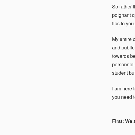
So rather 
poignant qu
tips to you
My entire 
and public
towards be
personnel 
student but
I am here t
you need to
First: We