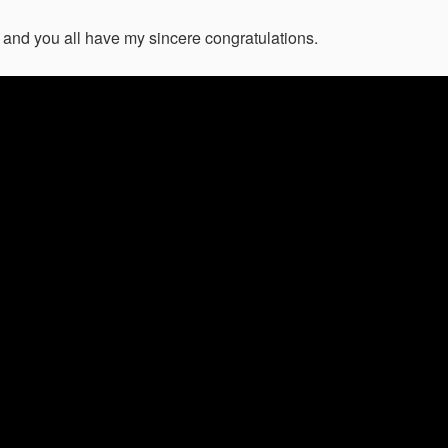
and you all have my sincere congratulations.