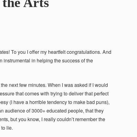
the Arts
tes! To you I offer my heartfelt congratulations. And
en instrumental in helping the success of the
the next few minutes. When I was asked if I would
sure that comes with trying to deliver that perfect
cheesy (I have a horrible tendency to make bad puns),
 an audience of 3000+ educated people, that they
ts, but you know, I really couldn’t remember the
o lie.