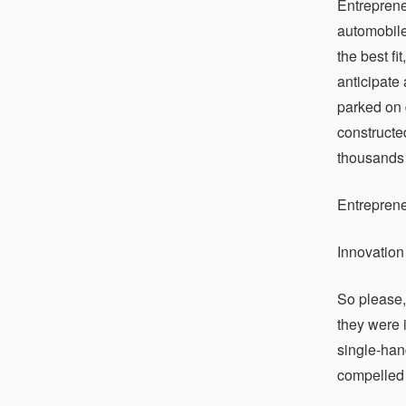
Entreprene
automobile
the best fi
anticipate 
parked on 
constructe
thousands o
Entrepren
Innovation
So please,
they were 
single-han
compelled 