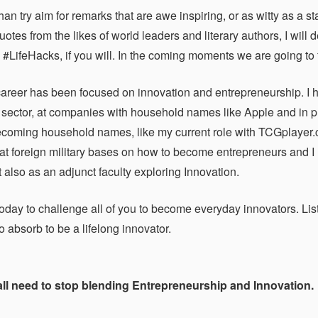
than try aim for remarks that are awe inspiring, or as witty as a
otes from the likes of world leaders and literary authors, I will d
. #LifeHacks, if you will. In the coming moments we are going to f
career has been focused on innovation and entrepreneurship. I h
 sector, at companies with household names like Apple and in pla
coming household names, like my current role with TCGplayer.co
at foreign military bases on how to become entrepreneurs and I
 also as an adjunct faculty exploring Innovation.
oday to challenge all of you to become everyday innovators. List
 absorb to be a lifelong innovator.
 all need to stop blending Entrepreneurship and Innovation.