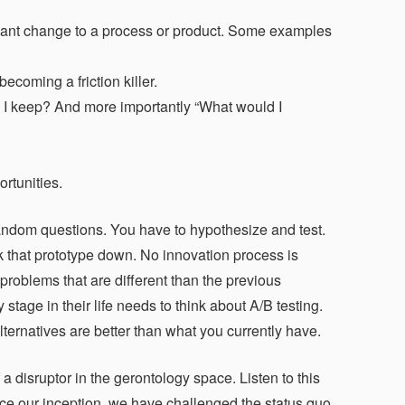
ignant change to a process or product. Some examples
ecoming a friction killer.
ld I keep? And more importantly “What would I
rtunities.
 random questions. You have to hypothesize and test.
k that prototype down. No innovation process is
problems that are different than the previous
tage in their life needs to think about A/B testing.
alternatives are better than what you currently have.
 disruptor in the gerontology space. Listen to this
nce our inception, we have challenged the status quo