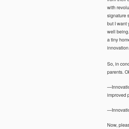
with revol
signature 
but I want
well being.
a tiny hom
innovation
So, in con
parents. O
—Innovatio
improved p
—Innovation
Now, pleas