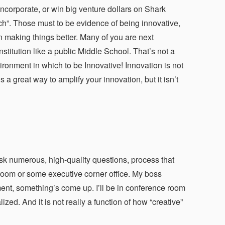
incorporate, or win big venture dollars on Shark
tch”. Those must to be evidence of being innovative,
n making things better. Many of you are next
stitution like a public Middle School. That’s not a
ironment in which to be Innovative! Innovation is not
 great way to amplify your innovation, but it isn’t
u ask numerous, high-quality questions, process that
room or some executive corner office. My boss
ment, something’s come up. I’ll be in conference room
zed. And it is not really a function of how “creative”