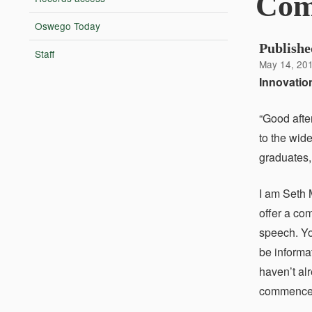
Com
Oswego Today
Publishe
Staff
May 14, 20
Innovation
“Good afte
to the wide
graduates,
I am Seth 
offer a co
speech. You
be informa
haven’t al
commenceme