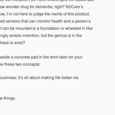
 new wonder drug for dementia, right? N2Care’s
, I’m not here to judge the merits of this product,
ced sensors that can monitor health and a person’s
t it can be mounted to a foundation or wheeled in like
gly simple invention, but the genius is in the
 have to exist?
side a concrete pad in the front lawn for your
the these two concepts:
iness; it’s all about making life better via
w things.