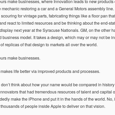
urs make businesses, where Innovation leads to new products or p
 mechanic restoring a car and a General Motors assembly line. 
t, scouring for vintage parts, fabricating things like a floor pan 
and react to limited resources and be thinking about the end-stat
display next year at the Syracuse Nationals. GM, on the other h
d business model. It takes a design, which may or may not be in
f replicas of that design to markets all over the world.
eurs make businesses.
 makes life better via improved products and processes.
 don’t think about how your name would be compared in history
innovators that had tremendous resources of talent and capital o
dedly make the iPhone and put it in the hands of the world. No,
thousands of people inside Apple to deliver on that vision.