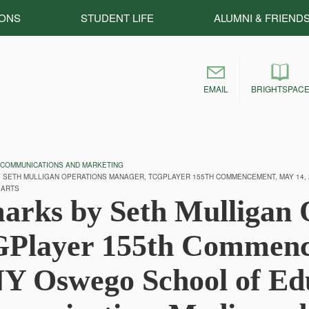
IONS
STUDENT LIFE
ALUMNI & FRIEND
EMAIL
BRIGHTSPAC
 COMMUNICATIONS AND MARKETING
SETH MULLIGAN OPERATIONS MANAGER, TCGPLAYER 155TH COMMENCEMENT, MAY 14,
 ARTS
arks by Seth Mulligan 
Player 155th Commence
Y Oswego School of Edu