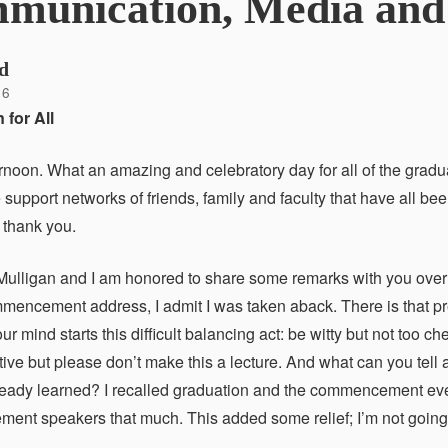
munication, Media and 
d
16
 for All
rnoon. What an amazing and celebratory day for all of the gradua
 support networks of friends, family and faculty that have all be
 thank you.
Mulligan and I am honored to share some remarks with you over 
mmencement address, I admit I was taken aback. There is that pres
r mind starts this difficult balancing act: be witty but not too 
tive but please don’t make this a lecture. And what can you tell
ready learned? I recalled graduation and the commencement even
nt speakers that much. This added some relief; I’m not going t