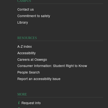
CAMPUS
Contact us
Commitment to safety
Library
RESOURCES
A-Z index
Accessibility
Careers at Oswego
Consumer Information: Student Right to Know
People Search
Report an accessibility issue
MORE
Request info