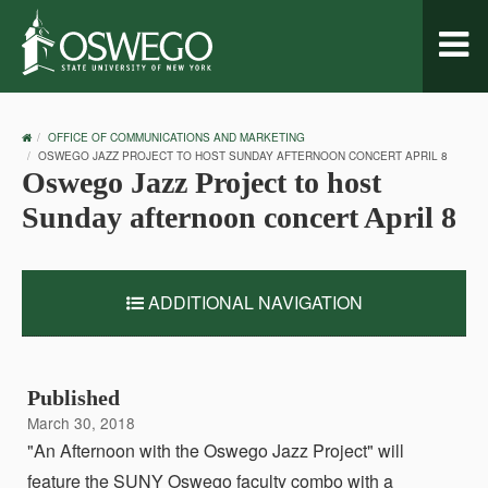
Toggl
naviga
OSWEGO
OFFICE OF COMMUNICATIONS AND MARKETING
HOME
OSWEGO JAZZ PROJECT TO HOST SUNDAY AFTERNOON CONCERT APRIL 8
Oswego Jazz Project to host
Sunday afternoon concert April 8
ADDITIONAL NAVIGATION
Published
March 30, 2018
"An Afternoon with the Oswego Jazz Project" will
feature the SUNY Oswego faculty combo with a