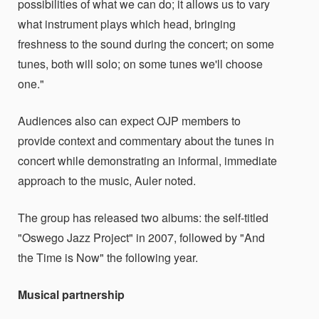
possibilities of what we can do; it allows us to vary
what instrument plays which head, bringing
freshness to the sound during the concert; on some
tunes, both will solo; on some tunes we'll choose
one."
Audiences also can expect OJP members to
provide context and commentary about the tunes in
concert while demonstrating an informal, immediate
approach to the music, Auler noted.
The group has released two albums: the self-titled
"Oswego Jazz Project" in 2007, followed by "And
the Time is Now" the following year.
Musical partnership