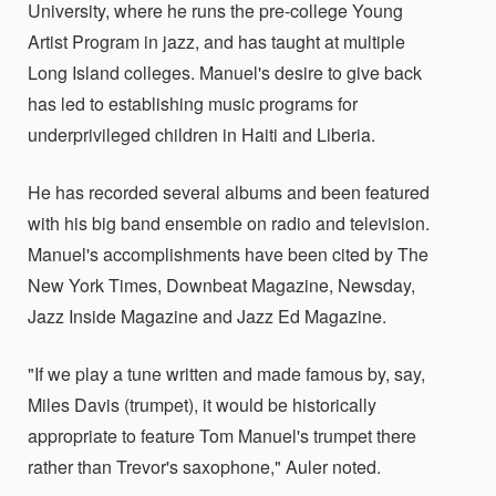
University, where he runs the pre-college Young
Artist Program in jazz, and has taught at multiple
Long Island colleges. Manuel's desire to give back
has led to establishing music programs for
underprivileged children in Haiti and Liberia.
He has recorded several albums and been featured
with his big band ensemble on radio and television.
Manuel's accomplishments have been cited by The
New York Times, Downbeat Magazine, Newsday,
Jazz Inside Magazine and Jazz Ed Magazine.
"If we play a tune written and made famous by, say,
Miles Davis (trumpet), it would be historically
appropriate to feature Tom Manuel's trumpet there
rather than Trevor's saxophone," Auler noted.