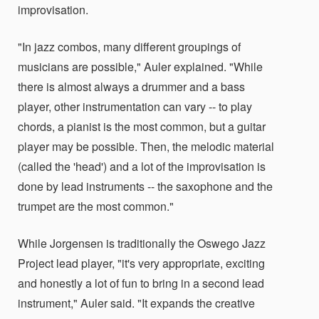
improvisation.
"In jazz combos, many different groupings of
musicians are possible," Auler explained. "While
there is almost always a drummer and a bass
player, other instrumentation can vary -- to play
chords, a pianist is the most common, but a guitar
player may be possible. Then, the melodic material
(called the 'head') and a lot of the improvisation is
done by lead instruments -- the saxophone and the
trumpet are the most common."
While Jorgensen is traditionally the Oswego Jazz
Project lead player, "it's very appropriate, exciting
and honestly a lot of fun to bring in a second lead
instrument," Auler said. "It expands the creative