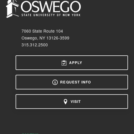
7060 State Route 104
Oswego, NY 13126-3599
315.312.2500
APPLY
REQUEST INFO
VISIT