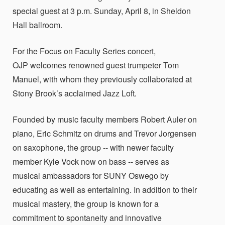
special guest at 3 p.m. Sunday, April 8, in Sheldon
Hall ballroom.
For the Focus on Faculty Series concert,
OJP welcomes renowned guest trumpeter Tom
Manuel, with whom they previously collaborated at
Stony Brook’s acclaimed Jazz Loft
.
Founded by music faculty members Robert Auler on
piano, Eric Schmitz on drums and Trevor Jorgensen
on saxophone, the group -- with newer faculty
member Kyle Vock now on bass -- serves as
musical ambassadors for SUNY Oswego by
educating as well as entertaining. In addition to their
musical mastery, the group is known for a
commitment to spontaneity and innovative