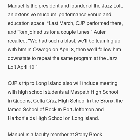
Manuel is the president and founder of the Jazz Loft,
an extensive museum, performance venue and
education space. "Last March, OJP performed there,
and Tom joined us for a couple tunes," Auler
recalled. "We had such a blast, we'll be teaming up
with him in Oswego on April 8, then we'll follow him
downstate to repeat the same program at the Jazz
Loft April 10."
OJP's trip to Long Island also will include meeting
with high school students at Maspeth High School
in Queens, Celia Cruz High School in the Bronx, the
famed School of Rock in Port Jefferson and
Harborfields High School on Long Island.
Manuel is a faculty member at Stony Brook