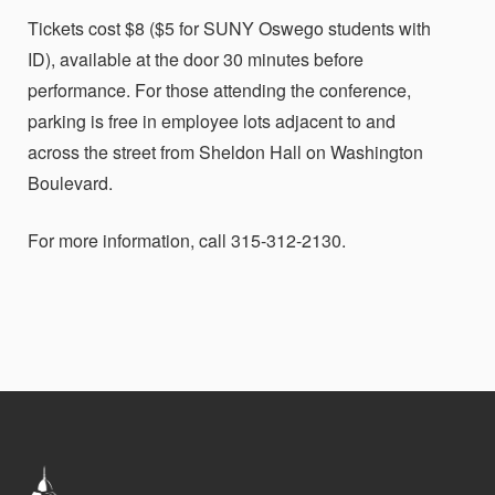
Tickets cost $8 ($5 for SUNY Oswego students with
ID), available at the door 30 minutes before
performance. For those attending the conference,
parking is free in employee lots adjacent to and
across the street from Sheldon Hall on Washington
Boulevard.
For more information, call 315-312-2130.