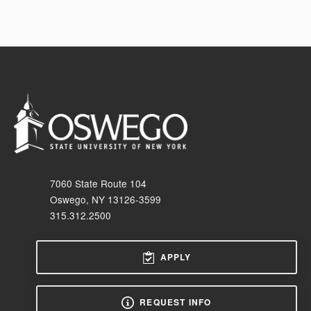
7060 State Route 104
Oswego, NY 13126-3599
315.312.2500
APPLY
REQUEST INFO