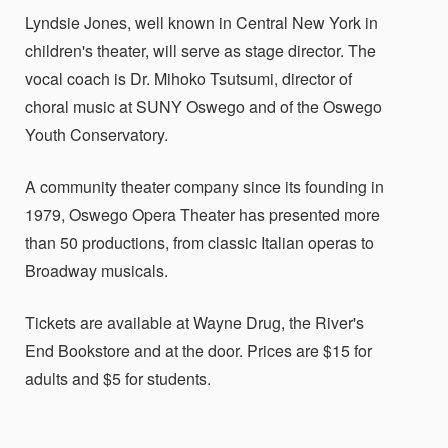
Lyndsie Jones, well known in Central New York in
children's theater, will serve as stage director. The
vocal coach is Dr. Mihoko Tsutsumi, director of
choral music at SUNY Oswego and of the Oswego
Youth Conservatory.
A community theater company since its founding in
1979, Oswego Opera Theater has presented more
than 50 productions, from classic Italian operas to
Broadway musicals.
Tickets are available at Wayne Drug, the River's
End Bookstore and at the door. Prices are $15 for
adults and $5 for students.