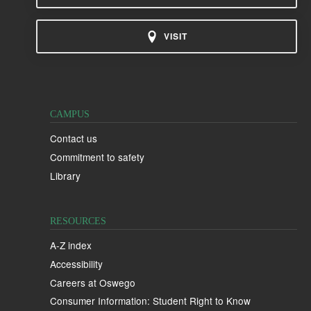
VISIT
CAMPUS
Contact us
Commitment to safety
Library
RESOURCES
A-Z index
Accessibility
Careers at Oswego
Consumer Information: Student Right to Know