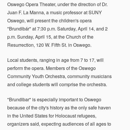
Oswego Opera Theater, under the direction of Dr.
Juan F. La Manna, a music professor at SUNY
Oswego, will present the children's opera
"Brundibár" at 7:30 p.m. Saturday, April 14, and 2
p.m. Sunday, April 15, at the Church of the
Resurrection, 120 W. Fifth St. in Oswego.
Local students, ranging in age from 7 to 17, will
perform the opera. Members of the Oswego
Community Youth Orchestra, community musicians
and college students will comprise the orchestra.
"Brundibar" is especially important to Oswego
because of the city's history as the only safe haven
in the United States for Holocaust refugees,
organizers said, expecting audiences of all ages to