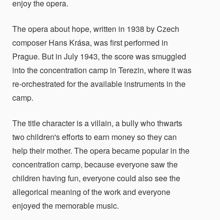
enjoy the opera.
The opera about hope, written in 1938 by Czech
composer Hans Krása, was first performed in
Prague. But in July 1943, the score was smuggled
into the concentration camp in Terezin, where it was
re-orchestrated for the available instruments in the
camp.
The title character is a villain, a bully who thwarts
two children's efforts to earn money so they can
help their mother. The opera became popular in the
concentration camp, because everyone saw the
children having fun, everyone could also see the
allegorical meaning of the work and everyone
enjoyed the memorable music.