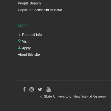
People Search
Report an accessibility issue
MORE
Request info
Visit
Apply
About this site
Like
Follow
Follow
Follow
© State University of New York at Oswego
us
us
us
us
on
on
on
on