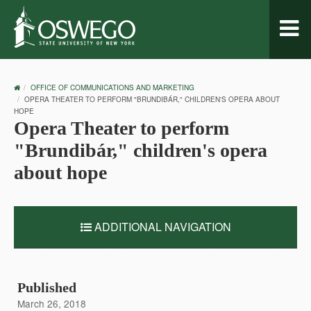
Toggl
naviga
OSWEGO
OFFICE OF COMMUNICATIONS AND MARKETING
HOME
OPERA THEATER TO PERFORM "BRUNDIBÁR," CHILDREN'S OPERA ABOUT
HOPE
Opera Theater to perform
"Brundibár," children's opera
about hope
ADDITIONAL NAVIGATION
Published
March 26, 2018