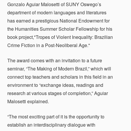
Gonzalo Aguiar Malosetti of SUNY Oswego’s
department of modern languages and literatures
has earned a prestigious National Endowment for
the Humanities Summer Scholar Fellowship for his
book project,"Tropes of Violent Inequality: Brazilian
Crime Fiction in a Post-Neoliberal Age."
The award comes with an invitation to a future
seminar, “The Making of Modern Brazil,” which will
connect top teachers and scholars in this field in an
environment to “exchange ideas, readings and
research at various stages of completion,”
Aguiar
Malosetti explained.
“The most exciting part of it is the opportunity to
establish an interdisciplinary dialogue with