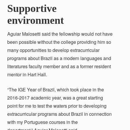
Supportive
environment
Aguiar Malosetti said the fellowship would not have
been possible without the college providing him so
many opportunities to develop extracurricular
programs about Brazil as a modern languages and
literatures faculty member and as a former resident
mentor in Hart Hall.
“The IGE Year of Brazil, which took place in the
2016-2017 academic year, was a great starting
point for me to test the waters prior to developing
extracurricular programs about Brazil in connection
with my Portuguese courses in the