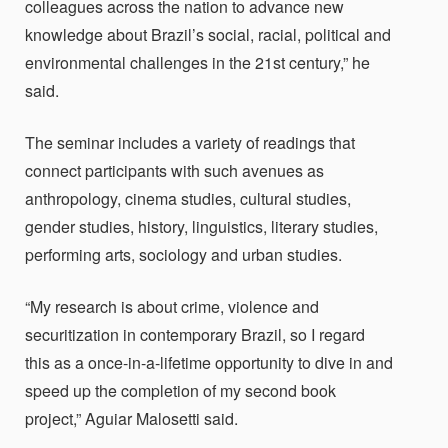
colleagues across the nation to advance new
knowledge about Brazil’s social, racial, political and
environmental challenges in the 21st century,” he
said.
The seminar includes a variety of readings that
connect participants with such avenues as
anthropology, cinema studies, cultural studies,
gender studies, history, linguistics, literary studies,
performing arts, sociology and urban studies.
“My research is about crime, violence and
securitization in contemporary Brazil, so I regard
this as a once-in-a-lifetime opportunity to dive in and
speed up the completion of my second book
project,”
Aguiar Malosetti said.