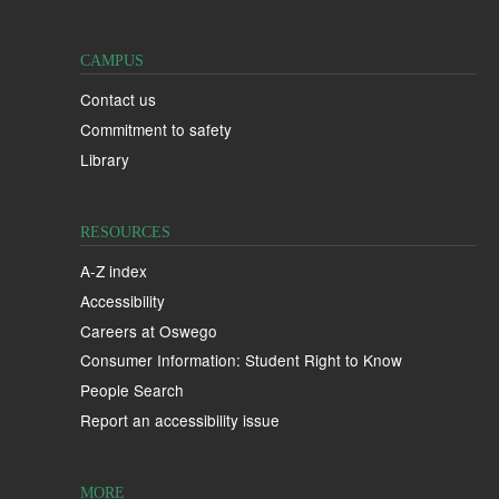
CAMPUS
Contact us
Commitment to safety
Library
RESOURCES
A-Z index
Accessibility
Careers at Oswego
Consumer Information: Student Right to Know
People Search
Report an accessibility issue
MORE