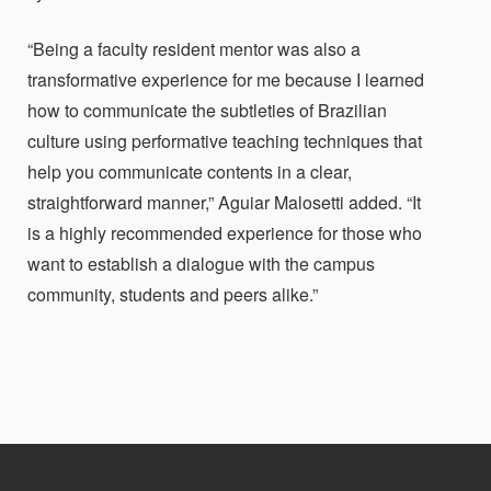
“Being a faculty resident mentor was also a
transformative experience for me because I learned
how to communicate the subtleties of Brazilian
culture using performative teaching techniques that
help you communicate contents in a clear,
straightforward manner,”
Aguiar Malosetti added.
“It
is a highly recommended experience for those who
want to establish a dialogue with the campus
community, students and peers alike.”