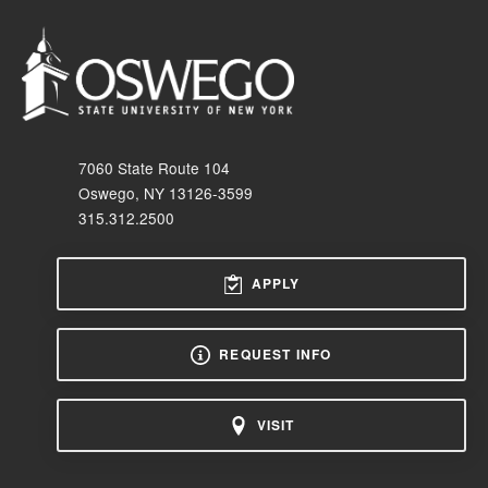
7060 State Route 104
Oswego, NY 13126-3599
315.312.2500
APPLY
REQUEST INFO
VISIT