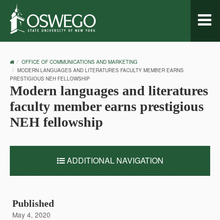
Toggl
naviga
OSWEGO
OFFICE OF COMMUNICATIONS AND MARKETING
HOME
MODERN LANGUAGES AND LITERATURES FACULTY MEMBER EARNS
PRESTIGIOUS NEH FELLOWSHIP
Modern languages and literatures
faculty member earns prestigious
NEH fellowship
ADDITIONAL NAVIGATION
Published
May 4, 2020