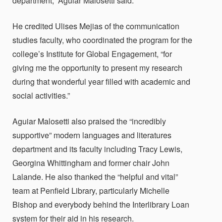
department,”
Aguiar Malosetti said.
He credited Ulises Mejias of the communication
studies faculty, who coordinated the program for the
college’s Institute for Global Engagement, “for
giving me the opportunity to present my research
during that wonderful year filled with academic and
social activities.”
Aguiar Malosetti
also praised the “incredibly
supportive” modern languages and literatures
department and its faculty including Tracy Lewis,
Georgina Whittingham and former chair John
Lalande. He
also thanked the “helpful and vital”
team at Penfield Library, particularly Michelle
Bishop and everybody behind the
Interlibrary Loan
system for their aid in his research.