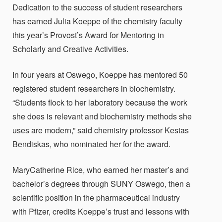
Dedication to the success of student researchers
has earned Julia Koeppe of the chemistry faculty
this year’s Provost’s Award for Mentoring in
Scholarly and Creative Activities.
In four years at Oswego, Koeppe has mentored 50
registered student researchers in biochemistry.
“Students flock to her laboratory because the work
she does is relevant and biochemistry methods she
uses are modern,” said chemistry professor Kestas
Bendiskas, who nominated her for the award.
MaryCatherine Rice, who earned her master’s and
bachelor’s degrees through SUNY Oswego, then a
scientific position in the pharmaceutical industry
with Pfizer, credits Koeppe’s trust and lessons with