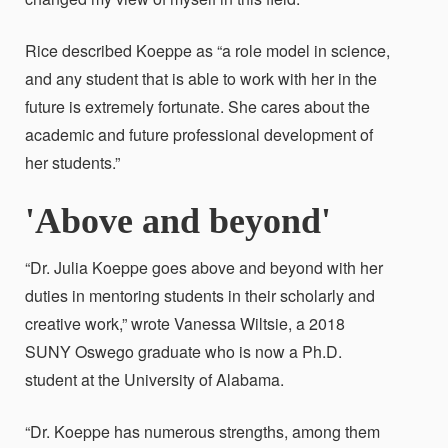
Rice described Koeppe as “a role model in science,
and any student that is able to work with her in the
future is extremely fortunate. She cares about the
academic and future professional development of
her students.”
'Above and beyond'
“Dr. Julia Koeppe goes above and beyond with her
duties in mentoring students in their scholarly and
creative work,” wrote Vanessa Wiltsie, a 2018
SUNY Oswego graduate who is now a Ph.D.
student at the University of Alabama.
“Dr. Koeppe has numerous strengths, among them