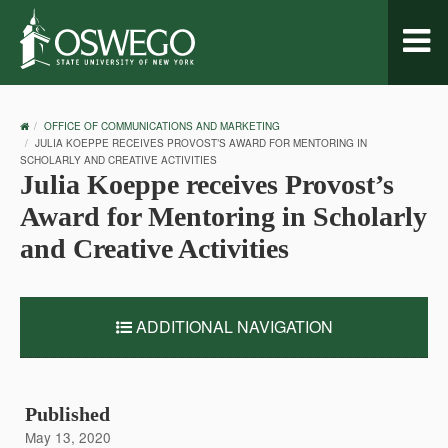
Toggl
naviga
OSWEGO
OFFICE OF COMMUNICATIONS AND MARKETING
HOME
JULIA KOEPPE RECEIVES PROVOST’S AWARD FOR MENTORING IN
SCHOLARLY AND CREATIVE ACTIVITIES
Julia Koeppe receives Provost’s
Award for Mentoring in Scholarly
and Creative Activities
ADDITIONAL NAVIGATION
Published
May 13, 2020