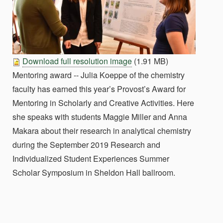
Download full resolution image
(1.91 MB)
Mentoring award -- Julia Koeppe of the chemistry
faculty has earned this year’s Provost’s Award for
Mentoring in Scholarly and Creative Activities. Here
she speaks with students Maggie Miller and Anna
Makara about their research in analytical chemistry
during the September 2019 Research and
Individualized Student Experiences Summer
Scholar Symposium in Sheldon Hall ballroom.