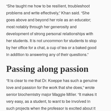
“She taught me how to be resilient, troubleshoot
problems and write effectively,” Khan said. “She
goes above and beyond her role as an educator;
most notably through her generosity and
development of strong personal relationships with
her students. It is not uncommon for students to stop
by her office for a chat, a cup of tea or a baked good
in addition to answering any of their questions.”
Passing along passion
“It is clear to me that Dr. Koeppe has such a genuine
love and passion for the work that
she does,” wrote
senior biochemistry major Maggie Miller. “It makes it
very easy, as a student, to want to be involved in
such projects when the professor is excited about it