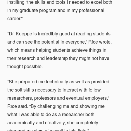
instilling “the skills and tools I needed to excel both
in my graduate program and in my professional
career.”
“Dr. Koeppe is incredibly good at reading students
and can see the potential in everyone,” Rice wrote,
which means helping students achieve things in
their research and leadership they might not have
thought possible.
“She prepared me technically as well as provided
the soft skills necessary to interact with fellow
researchers, professors and eventual employers,”
Rice said. “By challenging me and showing me
what I was able to do as a researcher both
academically and creatively, she completely
changed my view of myself in this field.”