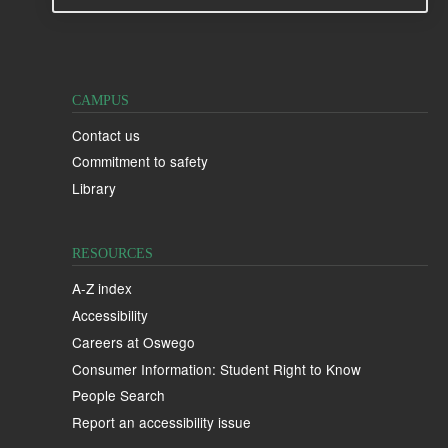
CAMPUS
Contact us
Commitment to safety
Library
RESOURCES
A-Z index
Accessibility
Careers at Oswego
Consumer Information: Student Right to Know
People Search
Report an accessibility issue