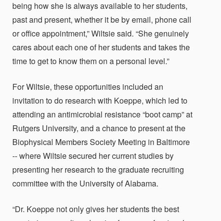
being how she is always available to her students,
past and present, whether it be by email, phone call
or office appointment,” Wiltsie said. “She genuinely
cares about each one of her students and takes the
time to get to know them on a personal level.”
For Wiltsie, these opportunities included an
invitation to do research with Koeppe, which led to
attending an antimicrobial resistance “boot camp” at
Rutgers University, and a chance to present at the
Biophysical Members Society Meeting in Baltimore
-- where Wiltsie secured her current studies by
presenting her research to the graduate recruiting
committee with the University of Alabama.
“Dr. Koeppe not only gives her students the best