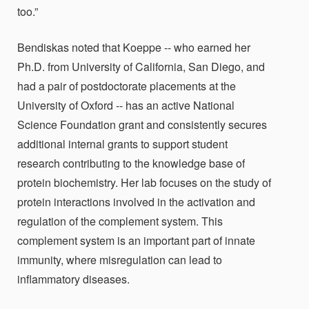
too.”
Bendiskas noted that Koeppe -- who earned her
Ph.D. from University of California, San Diego, and
had a pair of postdoctorate placements at the
University of Oxford -- has an active National
Science Foundation grant and consistently secures
additional internal grants to support student
research contributing to the knowledge base of
protein biochemistry. Her lab
focuses on the study of
protein interactions involved in the activation and
regulation of the complement system. This
complement system is an important part of innate
immunity, where misregulation can lead to
inflammatory diseases.