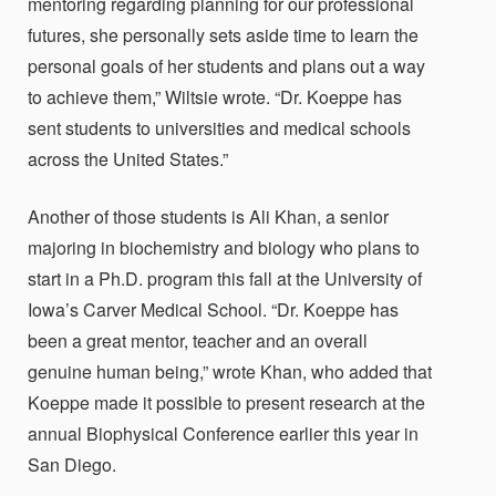
mentoring regarding planning for our professional
futures, she personally sets aside time to learn the
personal goals of her students and plans out a way
to achieve them,” Wiltsie wrote. “Dr. Koeppe has
sent students to universities and medical schools
across the United States.”
Another of those students is Ali Khan, a senior
majoring in biochemistry and biology who plans to
start in a Ph.D. program this fall at the University of
Iowa’s Carver Medical School. “Dr. Koeppe has
been a great mentor, teacher and an overall
genuine human being,” wrote Khan, who added that
Koeppe made it possible to present research at the
annual Biophysical Conference earlier this year in
San Diego.