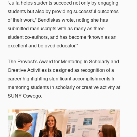
“Julia helps students succeed not only by engaging
students but also by providing successful outcomes
of their work,” Bendiskas wrote, noting she has
submitted manuscripts with as many as three
student co-authors, and has become “known as an
excellent and beloved educator."
The Provost’s Award for Mentoring in Scholarly and
Creative Activities is designed as recognition of a
career highlighting significant accomplishments in
mentoring students in scholarly or creative activity at
SUNY Oswego.