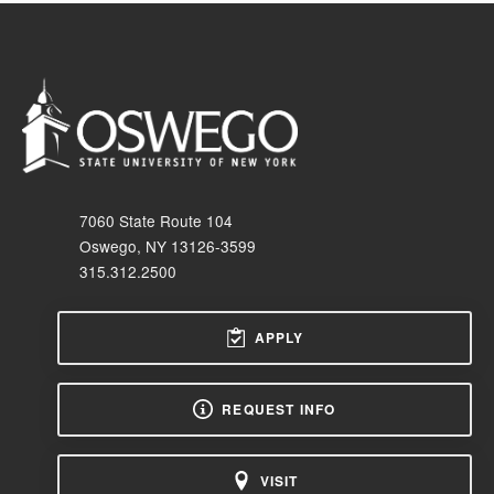
7060 State Route 104
Oswego, NY 13126-3599
315.312.2500
APPLY
REQUEST INFO
VISIT