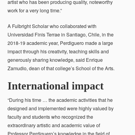
artist who has been producing quality, noteworthy
work for a very long time.”
A Fulbright Scholar who collaborated with
Universidad Finis Terrae in Santiago, Chile, in the
2018-19 academic year, Perdiguero made a large
impact through his creativity, teaching skills and
generously sharing knowledge, said Enrique
Zamudio, dean of that college’s School of the Arts.
International impact
“During his time … the academic activities that he
designed and implemented were highly valued by
faculty and students who recognized the
extraordinary artistic and academic value of
Professor Perdiguero’s knowledge in the field of