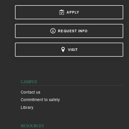
APPLY
REQUEST INFO
VISIT
CAMPUS
Contact us
Commitment to safety
Library
RESOURCES