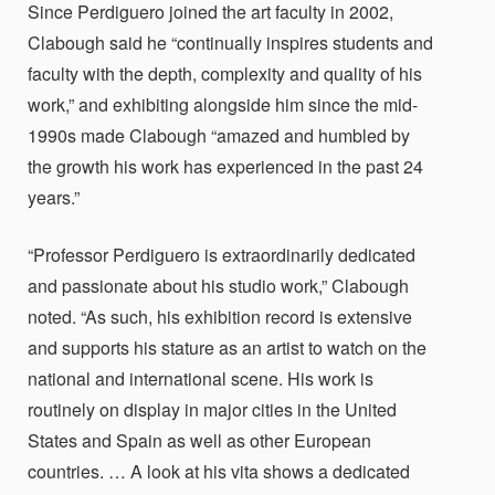
Since Perdiguero joined the art faculty in 2002,
Clabough said he “continually inspires students and
faculty with the depth, complexity and quality of his
work,” and exhibiting alongside him since the mid-
1990s made Clabough “amazed and humbled by
the growth his work has experienced in the past 24
years.”
“Professor Perdiguero is extraordinarily dedicated
and passionate about his studio work,” Clabough
noted. “As such, his exhibition record is extensive
and supports his stature as an artist to watch on the
national and international scene. His work is
routinely on display in major cities in the United
States and Spain as well as other European
countries. … A look at his vita shows a dedicated