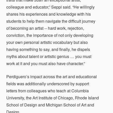
colleague and educator,” Seppi said. “He willingly
shares his experiences and knowledge
with his
students to help them navigate the difficult journey
of becoming an artist -- hard work, rejection,
conviction, the importance of not only developing
your own personal artistic vocabulary but also
having something to say, and finally, he dispels
myths about talent or artistic genius … you must
work at it and you must also have character.”
Perdiguero’s impact across the art and educational
fields was additionally underscored by support
letters from colleagues who teach at Columbia
University, the Art Institute of Chicago, Rhode Island
School of Design and Michigan School of Art and
Design.