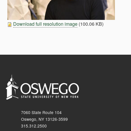
Download full resolution image
(100.06 KB)
7060 State Route 104
Oswego, NY 13126-3599
315.312.2500