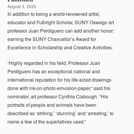
August 3, 2020
In addition to being a world-renowned artist,
educator and Fulbright Scholar, SUNY Oswego art
professor Juan Perdiguero can add another honor:
earning the SUNY Chancellor’s Award for
Excellence in Scholarship and Creative Activities.
“Highly regarded in his field, Professor Juan
Perdiguero has an exceptional national and
international reputation for his life-sized drawings
done with ink-on-photo-emulsion-paper,” said his
nominator, art professor Cynthia Clabough. “His
portraits of people and animals have been
described as ‘striking,’ ‘stunning’ and ‘arresting,’ to
name a few of the superlatives used.”