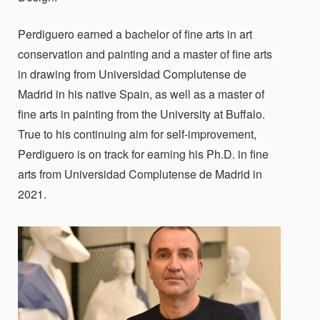
Perdiguero earned a bachelor of fine arts in art
conservation and painting and a master of fine arts
in drawing from Universidad Complutense de
Madrid in his native Spain, as well as a master of
fine arts in painting from the University at Buffalo.
True to his continuing aim for self-improvement,
Perdiguero is on track for earning his Ph.D. in fine
arts from Universidad Complutense de Madrid in
2021.