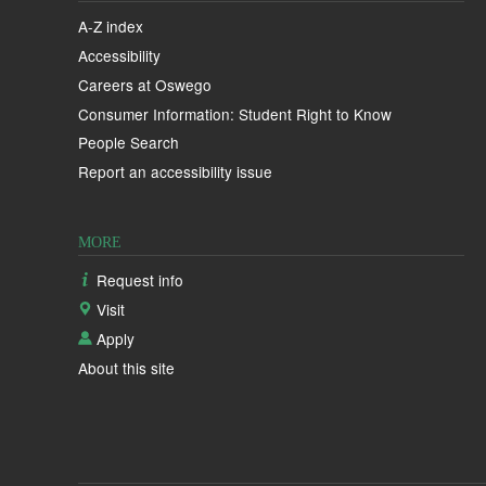
A-Z index
Accessibility
Careers at Oswego
Consumer Information: Student Right to Know
People Search
Report an accessibility issue
MORE
Request info
Visit
Apply
About this site