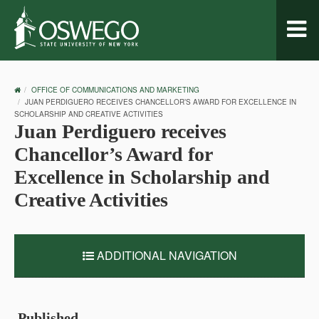
Toggl
naviga
OSWEGO
OFFICE OF COMMUNICATIONS AND MARKETING
HOME
JUAN PERDIGUERO RECEIVES CHANCELLOR’S AWARD FOR EXCELLENCE IN
SCHOLARSHIP AND CREATIVE ACTIVITIES
Juan Perdiguero receives
Chancellor’s Award for
Excellence in Scholarship and
Creative Activities
ADDITIONAL NAVIGATION
Published