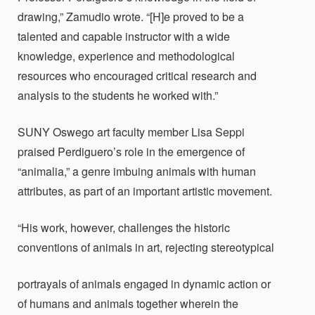
drawing,” Zamudio wrote. “[H]e proved to be a
talented and capable instructor with a wide
knowledge, experience and methodological
resources who encouraged critical research and
analysis to the students he worked with.”
SUNY Oswego art faculty member Lisa Seppi
praised Perdiguero’s role in the emergence of
“animalia,” a genre imbuing animals with human
attributes, as part of an important artistic movement.
“His work, however, challenges the historic
conventions of animals in art, rejecting stereotypical
portrayals of animals engaged in dynamic action or
of humans and animals together wherein the