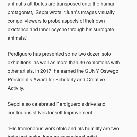
animal’s attributes are transposed onto the human
protagonist,” Seppi wrote. “Juan’s images visually
compel viewers to probe aspects of their own
existence and inner psyche through his surrogate
animals.”
Perdiguero has presented some two dozen solo
exhibitions, as well as more than 30 exhibitions with
other artists. In 2017, he earned the SUNY Oswego
President’s Award for Scholarly and Creative
Activity.
Seppi also celebrated Perdiguero’s drive and
continuous strives for self-improvement.
“His tremendous work ethic and his humility are two
traits that make Juan an exceptional artist,