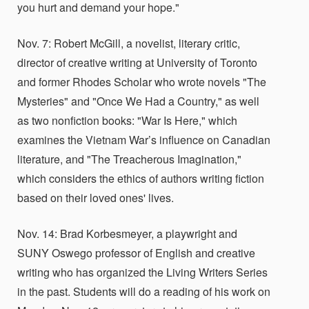
you hurt and demand your hope."
Nov. 7: Robert McGill, a novelist, literary critic,
director of creative writing at University of Toronto
and former Rhodes Scholar who wrote novels "The
Mysteries" and "Once We Had a Country," as well
as two nonfiction books: "War Is Here," which
examines the Vietnam War’s influence on Canadian
literature, and "The Treacherous Imagination,"
which considers the ethics of authors writing fiction
based on their loved ones' lives.
Nov. 14: Brad Korbesmeyer, a playwright and
SUNY Oswego professor of English and creative
writing who has organized the Living Writers Series
in the past. Students will do a reading of his work on