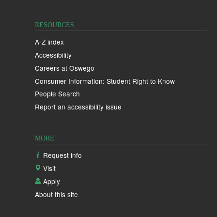
RESOURCES
A-Z index
Accessibility
Careers at Oswego
Consumer Information: Student Right to Know
People Search
Report an accessibility issue
MORE
Request info
Visit
Apply
About this site