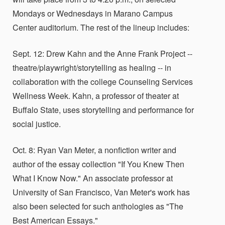
Mondays or Wednesdays in Marano Campus
Center auditorium. The rest of the lineup includes:
Sept. 12: Drew Kahn and the Anne Frank Project --
theatre/playwright/storytelling as healing -- in
collaboration with the college Counseling Services
Wellness Week. Kahn, a professor of theater at
Buffalo State, uses storytelling and performance for
social justice.
Oct. 8: Ryan Van Meter, a nonfiction writer and
author of the essay collection "If You Knew Then
What I Know Now." An associate professor at
University of San Francisco, Van Meter's work has
also been selected for such anthologies as "The
Best American Essays."