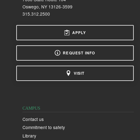
Oswego, NY 13126-3599
315.312.2500
APPLY
REQUEST INFO
VISIT
CAMPUS
Contact us
Commitment to safety
Library