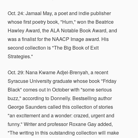
Oct. 24: Jamaal May, a poet and indie publisher
whose first poetry book, "Hum," won the Beatrice
Hawley Award, the ALA Notable Book Award, and
was a finalist for the NAACP Image award. His
second collection is "The Big Book of Exit
Strategies."
Oct. 29: Nana Kwame Adjei-Brenyah, a recent
Syracuse University graduate whose book "Friday
Black" comes out in October with "some serious
buzz," according to Donnelly. Bestselling author
George Saunders called this collection of stories
"an excitement and a wonder: crazed, urgent and
funny." Writer and professor Roxane Gay added,
"The writing in this outstanding collection will make