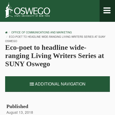
Toggl
naviga
OSWEGO
OFFICE OF COMMUNICATIONS AND MARKETING
HOME
ECO-POET TO HEADLINE WIDE-RANGING LIVING WRITERS SERIES AT SUNY
OSWEGO
Eco-poet to headline wide-
ranging Living Writers Series at
SUNY Oswego
ADDITIONAL NAVIGATION
Published
August 13, 2018