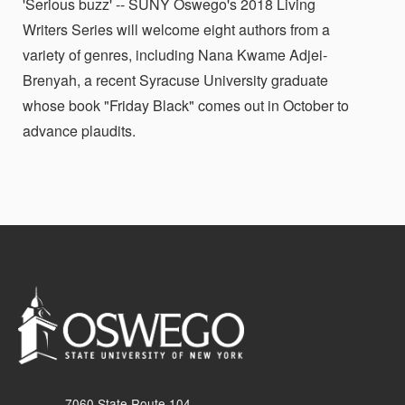
'Serious buzz' -- SUNY Oswego's 2018 Living
Writers Series will welcome eight authors from a
variety of genres, including Nana Kwame Adjei-
Brenyah, a recent Syracuse University graduate
whose book "Friday Black" comes out in October to
advance plaudits.
7060 State Route 104