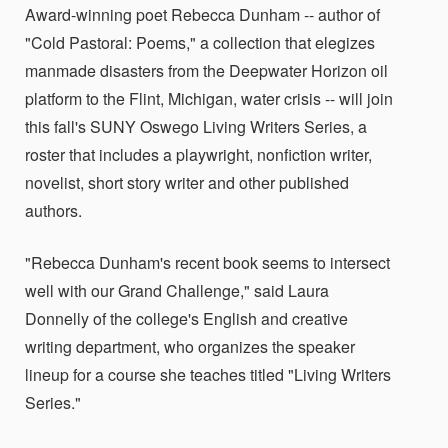
Award-winning poet Rebecca Dunham -- author of
"Cold Pastoral: Poems," a collection that elegizes
manmade disasters from the Deepwater Horizon oil
platform to the Flint, Michigan, water crisis -- will join
this fall's SUNY Oswego Living Writers Series, a
roster that includes a playwright, nonfiction writer,
novelist, short story writer and other published
authors.
"Rebecca Dunham's recent book seems to intersect
well with our Grand Challenge," said Laura
Donnelly of the college's English and creative
writing department, who organizes the speaker
lineup for a course she teaches titled "Living Writers
Series."