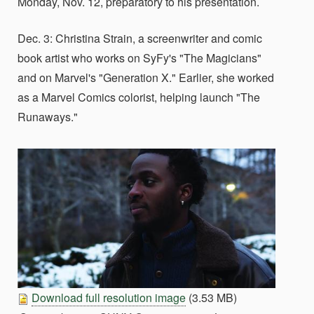
Monday, Nov. 12, preparatory to his presentation.
Dec. 3: Christina Strain, a screenwriter and comic
book artist who works on SyFy's "The Magicians"
and on Marvel's "Generation X." Earlier, she worked
as a Marvel Comics colorist, helping launch "The
Runaways."
Download full resolution image
(3.53 MB)