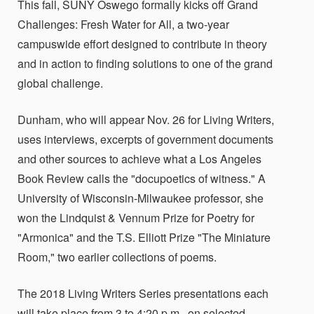
This fall, SUNY Oswego formally kicks off Grand
Challenges: Fresh Water for All, a two-year
campuswide effort designed to contribute in theory
and in action to finding solutions to one of the grand
global challenge.
Dunham, who will appear Nov. 26 for Living Writers,
uses interviews, excerpts of government documents
and other sources to achieve what a Los Angeles
Book Review calls the "docupoetics of witness." A
University of Wisconsin-Milwaukee professor, she
won the Lindquist & Vennum Prize for Poetry for
"Armonica" and the T.S. Elliott Prize "The Miniature
Room," two earlier collections of poems.
The 2018 Living Writers Series presentations each
will take place from 3 to 4:20 p.m., on selected