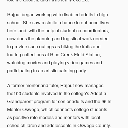
Rajput began working with disabled adults in high
school. She saw a similar chance to enhance lives
here, and, with the help of student co-coordinators,
now does the planning and logistical work needed
to provide such outings as hiking the trails and
touring collections at Rice Creek Field Station,
watching movies and playing video games and
participating in an artistic painting party.
A former mentor and tutor, Rajput now manages
the100 students involved in the college's Adopt-a-
Grandparent program for senior adults and the 95 in
Mentor Oswego, which connects college students
as positive role models and mentors with local
schoolchildren and adolescents in Oswego County.