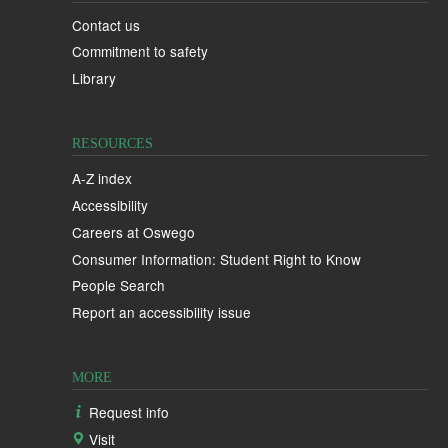
Contact us
Commitment to safety
Library
RESOURCES
A-Z index
Accessibility
Careers at Oswego
Consumer Information: Student Right to Know
People Search
Report an accessibility issue
MORE
Request info
Visit