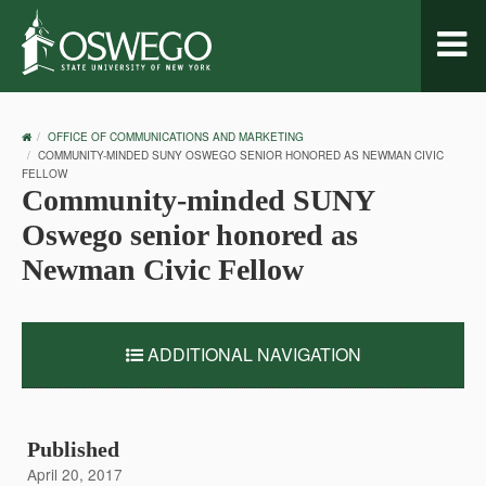
Toggl
naviga
OSWEGO
OFFICE OF COMMUNICATIONS AND MARKETING
HOME
COMMUNITY-MINDED SUNY OSWEGO SENIOR HONORED AS NEWMAN CIVIC
FELLOW
Community-minded SUNY
Oswego senior honored as
Newman Civic Fellow
ADDITIONAL NAVIGATION
Published
April 20, 2017