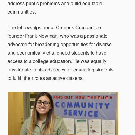
address public problems and build equitable
communities.
The fellowships honor Campus Compact co-
founder Frank Newman, who was a passionate
advocate for broadening opportunities for diverse
and economically challenged students to have
access to a college education. He was equally
passionate in his advocacy for educating students
to fulfill their roles as active citizens.