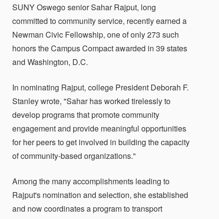
SUNY Oswego senior Sahar Rajput, long
committed to community service, recently earned a
Newman Civic Fellowship, one of only 273 such
honors the Campus Compact awarded in 39 states
and Washington, D.C.
In nominating Rajput, college President Deborah F.
Stanley wrote, "Sahar has worked tirelessly to
develop programs that promote community
engagement and provide meaningful opportunities
for her peers to get involved in building the capacity
of community-based organizations."
Among the many accomplishments leading to
Rajput's nomination and selection, she established
and now coordinates a program to transport