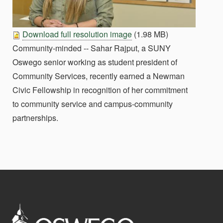
Download full resolution image
(1.98 MB)
Community-minded -- Sahar Rajput, a SUNY
Oswego senior working as student president of
Community Services, recently earned a Newman
Civic Fellowship in recognition of her commitment
to community service and campus-community
partnerships.