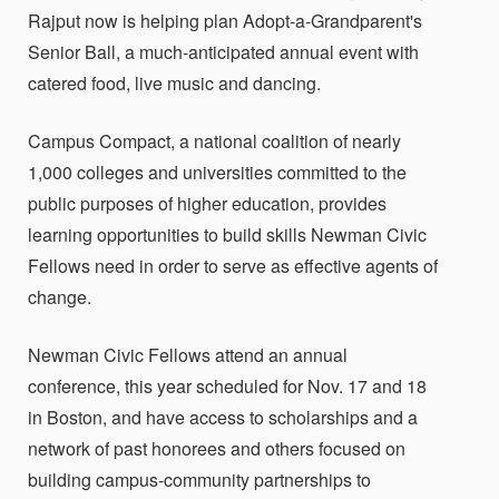
Rajput now is helping plan Adopt-a-Grandparent's
Senior Ball, a much-anticipated annual event with
catered food, live music and dancing.
Campus Compact, a national coalition of nearly
1,000 colleges and universities committed to the
public purposes of higher education, provides
learning opportunities to build skills Newman Civic
Fellows need in order to serve as effective agents of
change.
Newman Civic Fellows attend an annual
conference, this year scheduled for Nov. 17 and 18
in Boston, and have access to scholarships and a
network of past honorees and others focused on
building campus-community partnerships to