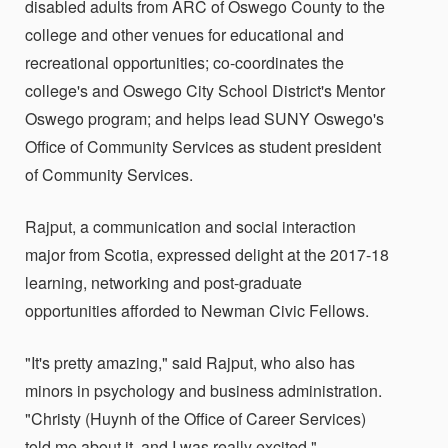
disabled adults from ARC of Oswego County to the
college and other venues for educational and
recreational opportunities; co-coordinates the
college's and Oswego City School District's Mentor
Oswego program; and helps lead SUNY Oswego's
Office of Community Services as student president
of Community Services.
Rajput, a communication and social interaction
major from Scotia, expressed delight at the 2017-18
learning, networking and post-graduate
opportunities afforded to Newman Civic Fellows.
"It's pretty amazing," said Rajput, who also has
minors in psychology and business administration.
"Christy (Huynh of the Office of Career Services)
told me about it, and I was really excited."