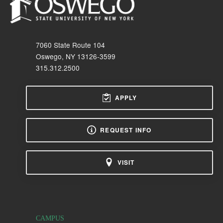
7060 State Route 104
Oswego, NY 13126-3599
315.312.2500
APPLY
REQUEST INFO
VISIT
CAMPUS