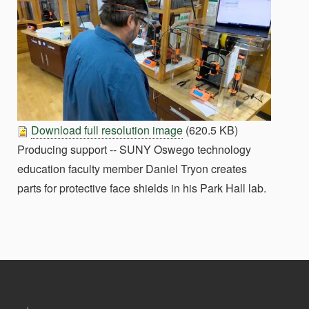
Download full resolution image
(620.5 KB)
Producing support -- SUNY Oswego technology
education faculty member Daniel Tryon creates
parts for protective face shields in his Park Hall lab.