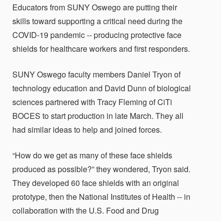
Educators from SUNY Oswego are putting their
skills toward supporting a critical need during the
COVID-19 pandemic -- producing protective face
shields for healthcare workers and first responders.
SUNY Oswego faculty members Daniel Tryon of
technology education and David Dunn of biological
sciences partnered with Tracy Fleming of CiTi
BOCES to start production in late March. They all
had similar ideas to help and joined forces.
“How do we get as many of these face shields
produced as possible?” they wondered, Tryon said.
They developed 60 face shields with an original
prototype, then the National Institutes of Health -- in
collaboration with the U.S. Food and Drug