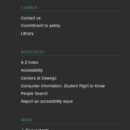
CAMPUS
Contact us
Commitment to safety
Library
RESOURCES
A-Z index
Accessibility
Careers at Oswego
Consumer Information: Student Right to Know
People Search
Report an accessibility issue
MORE