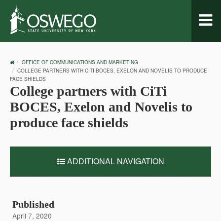
Toggl
naviga
OSWEGO
OFFICE OF COMMUNICATIONS AND MARKETING
HOME
COLLEGE PARTNERS WITH CITI BOCES, EXELON AND NOVELIS TO PRODUCE
FACE SHIELDS
College partners with CiTi
BOCES, Exelon and Novelis to
produce face shields
ADDITIONAL NAVIGATION
Published
April 7, 2020