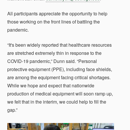
All participants appreciate the opportunity to help
those working on the front lines of battling the
pandemic.
“It's been widely reported that healthcare resources
are stretched extremely thin in response to the
COVID-19 pandemic,” Dunn said. “Personal
protective equipment (PPE), including face shields,
are among the equipment facing critical shortages.
While we hope and expect that nationwide
production of medical equipment will soon ramp up,
we felt that in the interim, we could help to fill the
gap.”