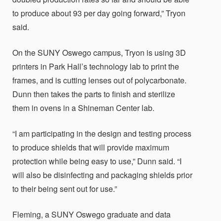
to produce about 93 per day going forward,” Tryon
said.
On the SUNY Oswego campus, Tryon is using 3D
printers in Park Hall’s technology lab to print the
frames, and is cutting lenses out of polycarbonate.
Dunn then takes the parts to finish and sterilize
them in ovens in a Shineman Center lab.
“I am participating in the design and testing process
to produce shields that will provide maximum
protection while being easy to use,” Dunn said. “I
will also be disinfecting and packaging shields prior
to their being sent out for use.”
Fleming, a SUNY Oswego graduate and data