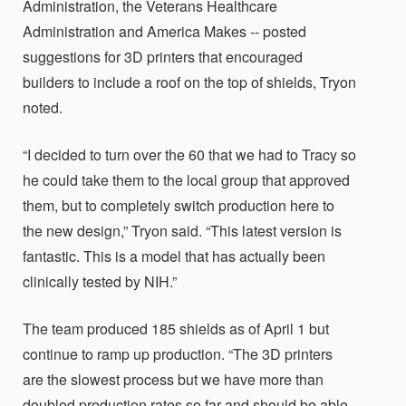
Administration, the Veterans Healthcare
Administration and America Makes -- posted
suggestions for 3D printers that encouraged
builders to include a roof on the top of shields, Tryon
noted.
“I decided to turn over the 60 that we had to Tracy so
he could take them to the local group that approved
them, but to completely switch production here to
the new design,” Tryon said. “This latest version is
fantastic. This is a model that has actually been
clinically tested by NIH.”
The team produced 185 shields as of April 1 but
continue to ramp up production. “The 3D printers
are the slowest process but we have more than
doubled production rates so far and should be able