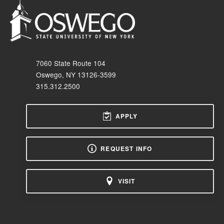
7060 State Route 104
Oswego, NY 13126-3599
315.312.2500
APPLY
REQUEST INFO
VISIT