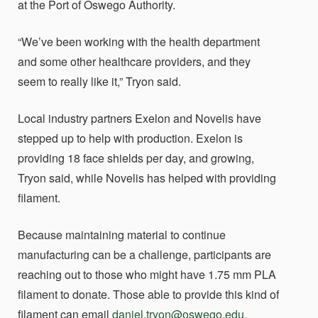
at the Port of Oswego Authority.
“We’ve been working with the health department
and some other healthcare providers, and they
seem to really like it,” Tryon said.
Local industry partners Exelon and Novelis have
stepped up to help with production. Exelon is
providing 18 face shields per day, and growing,
Tryon said, while Novelis has helped with providing
filament.
Because maintaining material to continue
manufacturing can be a challenge, participants are
reaching out to those who might have 1.75 mm PLA
filament to donate. Those able to provide this kind of
filament can email
daniel.tryon@oswego.edu
.