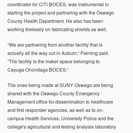
coordinator for CiTi BOCES, was instrumental in
starting the project and partnering with the Oswego
County Health Department. He also has been
working tirelessly on fabricating shields as well.
“We are partnering from another facility that is
actually all the way out in Auburn,” Fleming said.
“The facility is the maker space belonging to
Cayuga-Onondaga BOCES.”
The ones being made at SUNY Oswego are being
shared with the Oswego County Emergency
Management office for dissemination to healthcare
and first responder agencies, as well as to on-
campus Health Services, University Police and the
college's agricultural and testing analysis laboratory