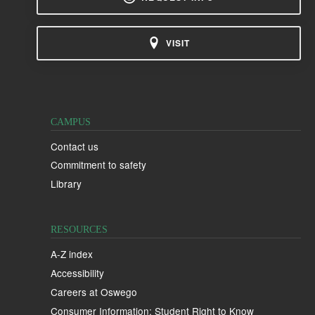
VISIT
CAMPUS
Contact us
Commitment to safety
Library
RESOURCES
A-Z index
Accessibility
Careers at Oswego
Consumer Information: Student Right to Know