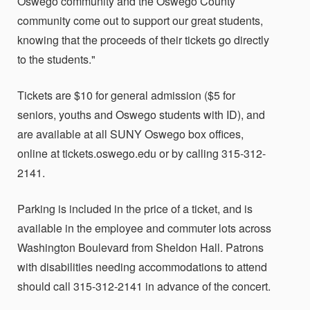
Oswego community and the Oswego County
community come out to support our great students,
knowing that the proceeds of their tickets go directly
to the students."
Tickets are $10 for general admission ($5 for
seniors, youths and Oswego students with ID), and
are available at all SUNY Oswego box offices,
online at tickets.oswego.edu or by calling 315-312-
2141.
Parking is included in the price of a ticket, and is
available in the employee and commuter lots across
Washington Boulevard from Sheldon Hall. Patrons
with disabilities needing accommodations to attend
should call 315-312-2141 in advance of the concert.