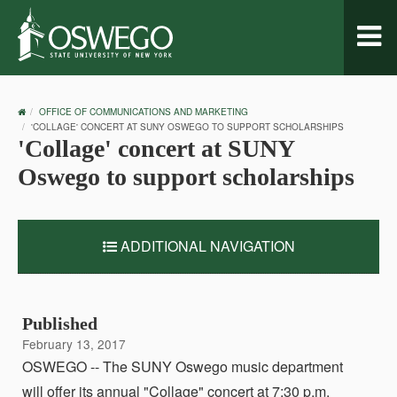
Toggl
naviga
OSWEGO
OFFICE OF COMMUNICATIONS AND MARKETING
HOME
'COLLAGE' CONCERT AT SUNY OSWEGO TO SUPPORT SCHOLARSHIPS
'Collage' concert at SUNY
Oswego to support scholarships
ADDITIONAL NAVIGATION
Published
February 13, 2017
OSWEGO -- The SUNY Oswego music department
will offer its annual "Collage" concert at 7:30 p.m.