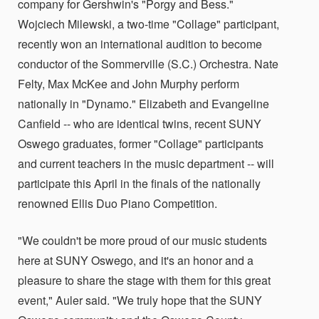
company for Gershwin's "Porgy and Bess."
Wojciech Milewski, a two-time "Collage" participant,
recently won an international audition to become
conductor of the Sommerville (S.C.) Orchestra. Nate
Felty, Max McKee and John Murphy perform
nationally in "Dynamo." Elizabeth and Evangeline
Canfield -- who are identical twins, recent SUNY
Oswego graduates, former "Collage" participants
and current teachers in the music department -- will
participate this April in the finals of the nationally
renowned Ellis Duo Piano Competition.
"We couldn't be more proud of our music students
here at SUNY Oswego, and it's an honor and a
pleasure to share the stage with them for this great
event," Auler said. "We truly hope that the SUNY