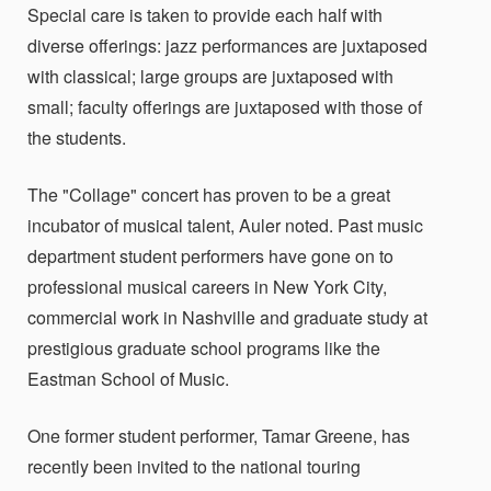
Special care is taken to provide each half with
diverse offerings: jazz performances are juxtaposed
with classical; large groups are juxtaposed with
small; faculty offerings are juxtaposed with those of
the students.
The "Collage" concert has proven to be a great
incubator of musical talent, Auler noted. Past music
department student performers have gone on to
professional musical careers in New York City,
commercial work in Nashville and graduate study at
prestigious graduate school programs like the
Eastman School of Music.
One former student performer, Tamar Greene, has
recently been invited to the national touring