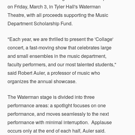
on Friday, March 3, in Tyler Hall's Waterman
Theatre, with all proceeds supporting the Music
Department Scholarship Fund.
"Each year, we are thrilled to present the 'Collage'
concert, a fast-moving show that celebrates large
and small ensembles in the music department,
faculty performers, and our most talented students,"
said Robert Auler, a professor of music who
organizes the annual showcase.
The Waterman stage is divided into three
performance areas: a spotlight focuses on one
performance, and moves seamlessly to the next
performance with minimal interruption. Applause
occurs only at the end of each half, Auler said.