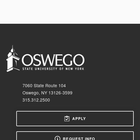
7060 State Route 104
Oswego, NY 13126-3599
315.312.2500
APPLY
REQUEST INFO