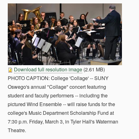
Download full resolution image
(2.61 MB)
PHOTO CAPTION: College 'Collage' -- SUNY
Oswego's annual "Collage" concert featuring
student and faculty performers -- including the
pictured Wind Ensemble -- will raise funds for the
college's Music Department Scholarship Fund at
7:30 p.m. Friday, March 3, in Tyler Hall's Waterman
Theatre.