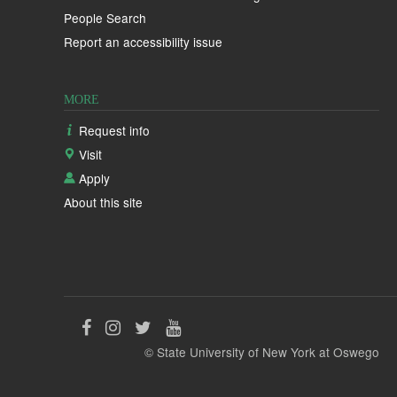
People Search
Report an accessibility issue
MORE
Request info
Visit
Apply
About this site
Like
Follow
Follow
Follow
© State University of New York at Oswego
us
us
us
us
on
on
on
on