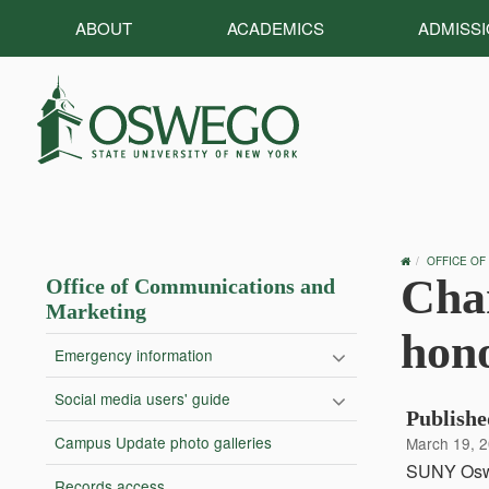
ABOUT
ACADEMICS
ADMISS
OSWEGO
OFFICE OF
HOME
Chan
Office of Communications and
Marketing
hon
Emergency information
Social media users' guide
Publishe
Campus Update photo galleries
March 19, 
SUNY Osweg
Records access