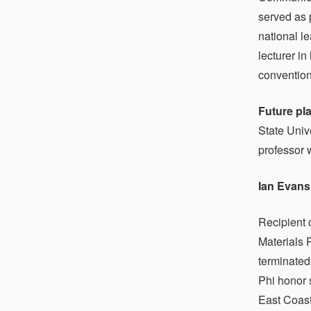
served as 
national l
lecturer i
convention,
Future pl
State Univ
professor 
Ian Evans
Recipient 
Materials 
terminated
Phi honor 
East Coast