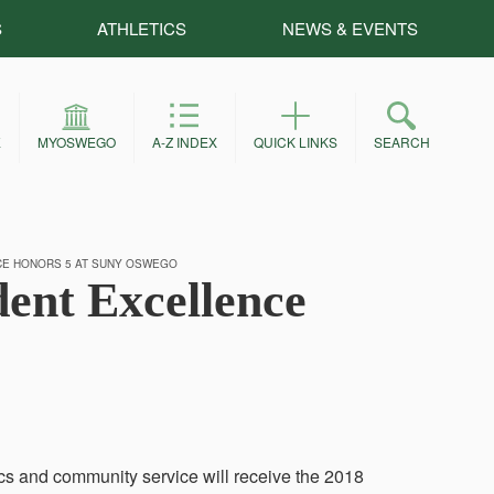
S
ATHLETICS
NEWS & EVENTS
E
MYOSWEGO
A-Z INDEX
QUICK LINKS
SEARCH
CE HONORS 5 AT SUNY OSWEGO
dent Excellence
cs and community service will receive the 2018