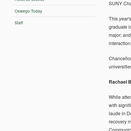
SUNY Chanc
Oswego Today
This year'
Staff
graduate i
major; and
interaction
Chancellor
universiti
Rachael 
While atte
with signi
laude in D
recovery m
Communicat