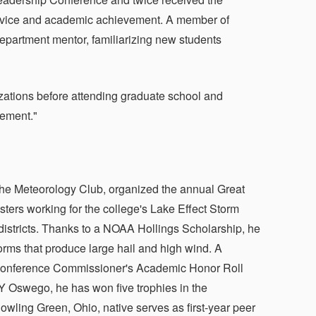
rvice and academic achievement. A member of
epartment mentor, familiarizing new students
izations before attending graduate school and
gement."
f the Meteorology Club, organized the annual Great
ers working for the college's Lake Effect Storm
istricts. Thanks to a NOAA Hollings Scholarship, he
torms that produce large hail and high wind. A
c Conference Commissioner's Academic Honor Roll
 Oswego, he has won five trophies in the
ling Green, Ohio, native serves as first-year peer