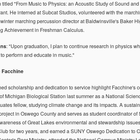
h titled "From Music to Physics: an Acoustic Study of Sound an
nt. He interned at Subcat Studios, volunteered with the march
winter marching percussion director at Baldwinsville's Baker 
ng Achievement in Freshman Calculus.
ans
: "Upon graduation, I plan to continue research in physics w
 to perform and educate in music."
 Facchine
hed scholarship and dedication to service highlight Facchine's 
 of Michigan Biological Station last summer as a National Sci
ates fellow, studying climate change and its impacts. A sustaina
 project in Oswego County and serves as student coordinator of S
wareness of Great Lakes environmental and stewardship issues.
ub for two years, and earned a SUNY Oswego Dedication to C
ter's Peer Ministry, attended the National Campus Ministry L