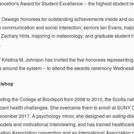
ellor's Award for Student Excellence -- the highest student rec
s Oswego honorees for outstanding achievements inside and out
n communication and social interaction; seniors Ian Evans, majo
 Zachary Hiris, majoring in meteorology; and graduate student 
.
 Kristina M. Johnson has invited the five honorees representi
es around the system -- to attend the awards ceremony Wednesday
Bishop
nding the College at Brockport from 2008 to 2010, the Scotia na
ficant health challenges. She overcame them to enroll at SU
ecember 2017. A psychology minor, she designed an eating-dis
odels and motivational interviewing, and has trained healthcar
ion Association convention and an International Association 