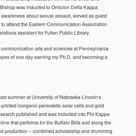
n. Bishop was inducted to Omicron Delta Kappa
se awareness about sexual assault, served as guest
ip to attend the Eastern Communication Association
ations assistant for Fulton Public Library.
 in communication arts and sciences at Pennsylvania
e hopes of one day earning my Ph.D. and becoming a
last summer at University of Nebraska-Lincoln's
rinted inorganic perovskite solar cells and gold
esearch published and was inducted into Phi Kappa
ne that performs for the Buffalo Bills and along the
nd production -- combined scholarship and drumming