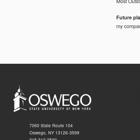
Most Outs
Future pl
my company
7060 State Route 104
Oswego, NY 13126-3599
315.312.2500