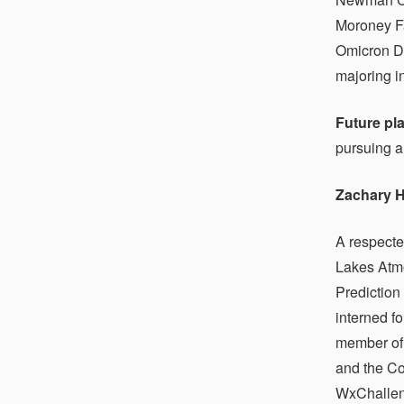
Moroney Fa
Omicron De
majoring i
Future pl
pursuing a
Zachary H
A respecte
Lakes Atmo
Prediction
interned f
member of 
and the Co
WxChalleng