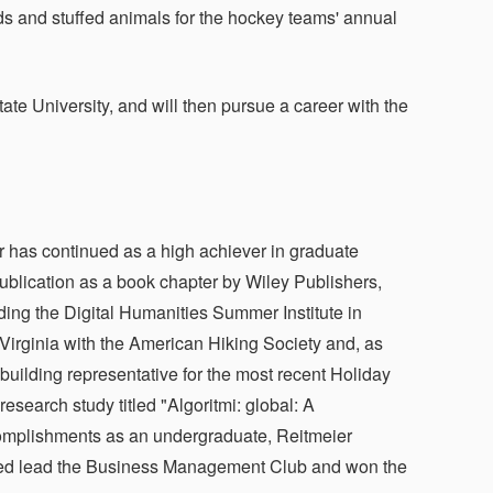
ds and stuffed animals for the hockey teams' annual
tate University, and will then pursue a career with the
has continued as a high achiever in graduate
ublication as a book chapter by Wiley Publishers,
ding the Digital Humanities Summer Institute in
n Virginia with the American Hiking Society and, as
building representative for the most recent Holiday
earch study titled "Algoritmi: global: A
ccomplishments as an undergraduate, Reitmeier
elped lead the Business Management Club and won the