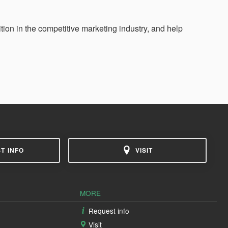
ition in the competitive marketing industry, and help
T INFO
VISIT
MORE
Request info
Visit