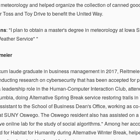
r meteorology and helped organize the collection of canned goo
 Toss and Toy Drive to benefit the United Way.
ans
: "I plan to obtain a master's degree in meteorology at Iowa S
eather Service" "
tmeier
m laude graduate in business management in 2017, Reitmeier 
nducting research on cybersecurity that has been accepted for p
a leadership role in the Human-Computer Interaction Club, atten
lumbia, doing Alternative Spring Break service restoring trails i
ssistant to the School of Business Dean's Office, working as co-
at SUNY Oswego. The Oswego resident also has assisted on a res
ive online lab for the study of social algorithms." Among her a
d for Habitat for Humanity during Alternative Winter Break, h