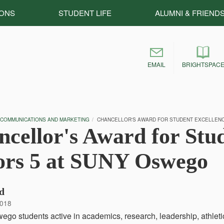
IONS
STUDENT LIFE
ALUMNI & FRIEND
EMAIL
BRIGHTSPAC
 COMMUNICATIONS AND MARKETING
CHANCELLOR'S AWARD FOR STUDENT EXCELLEN
cellor's Award for Stu
ors 5 at SUNY Oswego
d
2018
o students active in academics, research, leadership, athleti