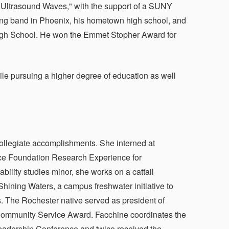
d Ultrasound Waves," with the support of a SUNY
ing band in Phoenix, his hometown high school, and
High School. He won the Emmet Stopher Award for
hile pursuing a higher degree of education as well
collegiate accomplishments. She interned at
ence Foundation Research Experience for
bility studies minor, she works on a cattail
hining Waters, a campus freshwater initiative to
 The Rochester native served as president of
ommunity Service Award. Facchine coordinates the
eadership Conference and twice received the