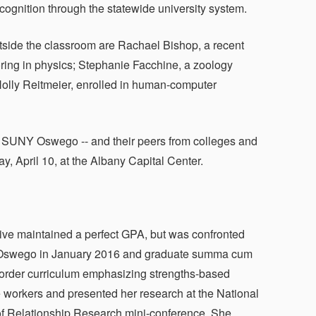
ognition through the statewide university system.
side the classroom are Rachael Bishop, a recent
ring in physics; Stephanie Facchine, a zoology
Holly Reitmeier, enrolled in human-computer
ng SUNY Oswego -- and their peers from colleges and
, April 10, at the Albany Capital Center.
tive maintained a perfect GPA, but was confronted
NY Oswego in January 2016 and graduate summa cum
order curriculum emphasizing strengths-based
e workers and presented her research at the National
of Relationship Research mini-conference. She