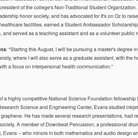
president of the college's Non-Traditional Student Organizatio
eadership honor society, and has advocated for It's on Oz to rai
n healthcare facilities, earned a Student Ambassador Scholarsh
 and served as a teaching assistant and as a volunteer public rel
ans
: "Starting this August, I will be pursuing a master's degree
ersity, where I will also serve as a graduate assistant, with th
with a focus on interpersonal health communication."
of a highly competitive National Science Foundation fellowship 
Research Science and Engineering Center, Evans studied inkjet-p
 graphene. He has made several research presentations, had r
society. A member of Downbeat Percussion, a professional drumli
, Evans -- who minors in both mathematics and audio design a