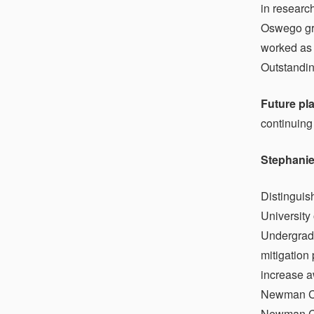
in researc
Oswego gra
worked as 
Outstandi
Future pl
continuing
Stephanie
Distinguis
University
Undergradu
mitigation
increase a
Newman Cl
Newman Cen