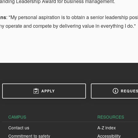
tanding Leadership Award for business management.
ans
: "My personal aspiration is to obtain a senior leadership pos
 operate and compete by delivering value in everything I do."
APPLY
REQUES
CAMPUS
RESOURCES
Contact us
A-Z index
Commitment to safety
Accessibility