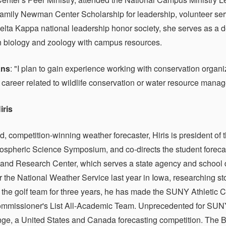
mily Newman Center Scholarship for leadership, volunteer se
lta Kappa national leadership honor society, she serves as a d
n biology and zoology with campus resources.
ans
: "I plan to gain experience working with conservation organ
 career related to wildlife conservation or water resource mana
iris
d, competition-winning weather forecaster, Hiris is president o
spheric Science Symposium, and co-directs the student forecast
 and Research Center, which serves a state agency and school d
or the National Weather Service last year in Iowa, researching s
the golf team for three years, he has made the SUNY Athleti
mmissioner's List All-Academic Team. Unprecedented for SUNY
e, a United States and Canada forecasting competition. The Bow