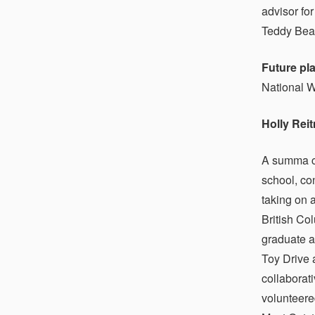
advisor fo
Teddy Bear
Future pl
National W
Holly Rei
A summa cu
school, co
taking on 
British Co
graduate a
Toy Drive 
collaborat
volunteere