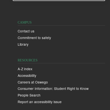
CAMPUS
Contact us
Commitment to safety
Library
RESOURCES
A-Z index
Accessibility
Careers at Oswego
Consumer Information: Student Right to Know
People Search
Report an accessibility issue