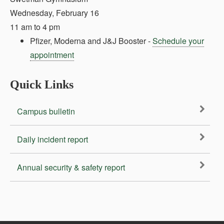
Wednesday, February 16
11 am to 4 pm
Pfizer, Moderna and J&J Booster -
Schedule your
appointment
Quick Links
Campus bulletin
Daily incident report
Annual security & safety report