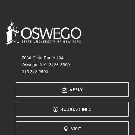
7060 State Route 104
Oswego, NY 13126-3599
315.312.2500
APPLY
REQUEST INFO
VISIT