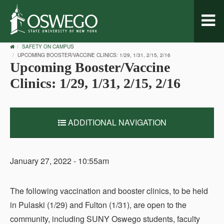
Toggl
naviga
OSWEGO
SAFETY ON CAMPUS
HOME
UPCOMING BOOSTER/VACCINE CLINICS: 1/29, 1/31, 2/15, 2/16
Upcoming Booster/Vaccine
Clinics: 1/29, 1/31, 2/15, 2/16
ADDITIONAL NAVIGATION
January 27, 2022 - 10:55am
The following vaccination and booster clinics, to be held
in Pulaski (1/29) and Fulton (1/31), are open to the
community, including SUNY Oswego students, faculty