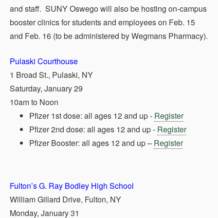
and staff. SUNY Oswego will also be hosting on-campus
booster clinics for students and employees on Feb. 15
and Feb. 16 (to be administered by Wegmans Pharmacy).
Pulaski Courthouse
1 Broad St., Pulaski, NY
Saturday, January 29
10am to Noon
Pfizer 1st dose: all ages 12 and up -
Register
Pfizer 2nd dose: all ages 12 and up -
Register
Pfizer Booster: all ages 12 and up –
Register
Fulton’s G. Ray Bodley High School
William Gillard Drive, Fulton, NY
Monday, January 31