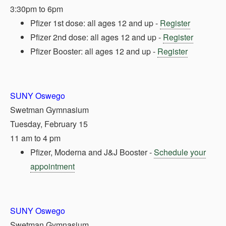
3:30pm to 6pm
Pfizer 1st dose: all ages 12 and up -
Register
Pfizer 2nd dose: all ages 12 and up -
Register
Pfizer Booster: all ages 12 and up -
Register
SUNY Oswego
Swetman Gymnasium
Tuesday, February 15
11 am to 4 pm
Pfizer, Moderna and J&J Booster -
Schedule your
appointment
SUNY Oswego
Swetman Gymnasium