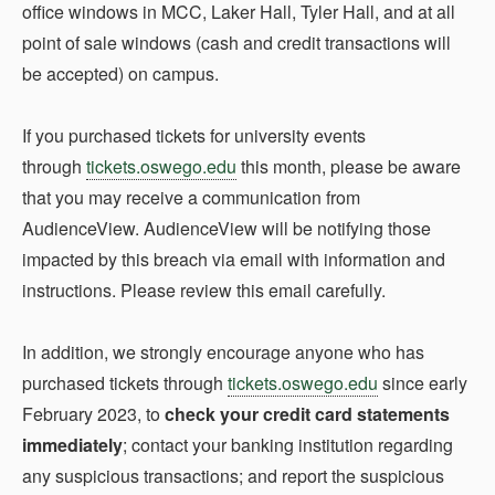
office windows in MCC, Laker Hall, Tyler Hall, and at all
point of sale windows (cash and credit transactions will
be accepted) on campus.
If you purchased tickets for university events
through
tickets.oswego.edu
this month, please be aware
that you may receive a communication from
AudienceView. AudienceView will be notifying those
impacted by this breach via email with information and
instructions. Please review this email carefully.
In addition, we strongly encourage anyone who has
purchased tickets through
tickets.oswego.edu
since early
February 2023, to
check your credit card statements
immediately
; contact your banking institution regarding
any suspicious transactions; and report the suspicious