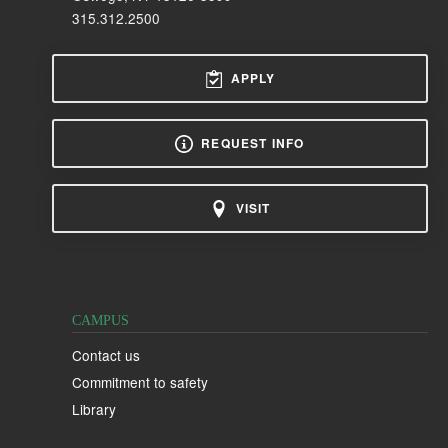
315.312.2500
APPLY
REQUEST INFO
VISIT
CAMPUS
Contact us
Commitment to safety
Library