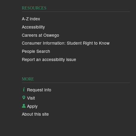
RESOURCES
A-Z index
Accessibility
Careers at Oswego
Consumer Information: Student Right to Know
People Search
Report an accessibility issue
MORE
Request info
Visit
Apply
About this site