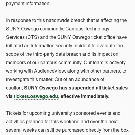
payment information.
In response to this nationwide breach that is affecting the
SUNY Oswego community, Campus Technology
Services (CTS) and the SUNY Oswego ticket office have
initiated an information security incident to evaluate the
scope of the third-party data breach and its impact on
members of our campus community. Our team is actively
working with AudienceView, along with other partners, to
investigate this matter. Out of an abundance of
caution,
SUNY Oswego has suspended all ticket sales
via
tickets.oswego.edu
, effective immediately.
Tickets for upcoming university sponsored events and
activities planned for this weekend and over the next
several weeks can still be purchased directly from the box