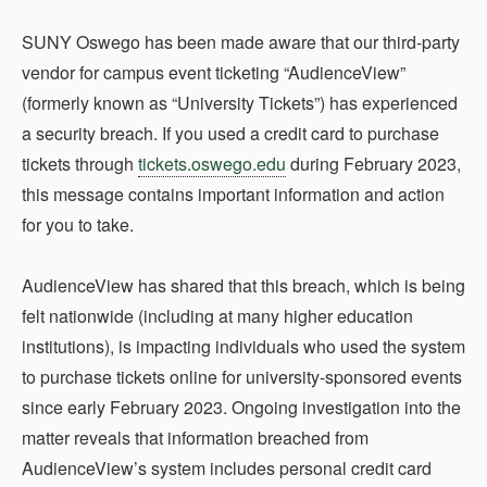
SUNY Oswego has been made aware that our third-party
vendor for campus event ticketing “AudienceView”
(formerly known as “University Tickets”) has experienced
a security breach. If you used a credit card to purchase
tickets through
tickets.oswego.edu
during February 2023,
this message contains important information and action
for you to take.
AudienceView has shared that this breach, which is being
felt nationwide (including at many higher education
institutions), is impacting individuals who used the system
to purchase tickets online for university-sponsored events
since early February 2023. Ongoing investigation into the
matter reveals that information breached from
AudienceView’s system includes personal credit card