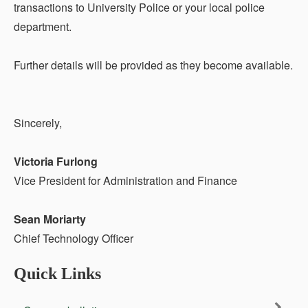
transactions to University Police or your local police
department.
Further details will be provided as they become available.
Sincerely,
Victoria Furlong
Vice President for Administration and Finance
Sean Moriarty
Chief Technology Officer
Quick Links