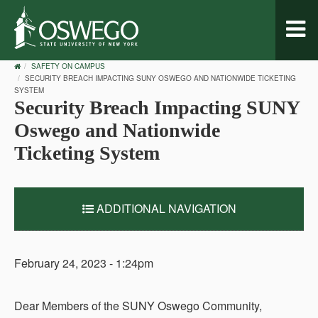
Toggl
naviga
OSWEGO
SAFETY ON CAMPUS
HOME
SECURITY BREACH IMPACTING SUNY OSWEGO AND NATIONWIDE TICKETING
SYSTEM
Security Breach Impacting SUNY
Oswego and Nationwide
Ticketing System
ADDITIONAL NAVIGATION
February 24, 2023 - 1:24pm
Dear Members of the SUNY Oswego Community,