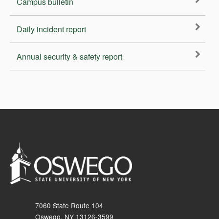
Campus bulletin
Daily incident report
Annual security & safety report
7060 State Route 104
Oswego, NY 13126-3599