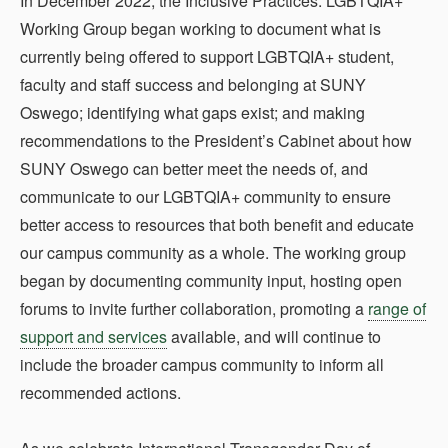
In December 2022, the Inclusive Practices: LGBTQIA+
Working Group began working to document what is
currently being offered to support LGBTQIA+ student,
faculty and staff success and belonging at SUNY
Oswego; identifying what gaps exist; and making
recommendations to the President’s Cabinet about how
SUNY Oswego can better meet the needs of, and
communicate to our LGBTQIA+ community to ensure
better access to resources that both benefit and educate
our campus community as a whole. The working group
began by documenting community input, hosting open
forums to invite further collaboration, promoting a
range of
support and services
available, and will continue to
include the broader campus community to inform all
recommended actions.