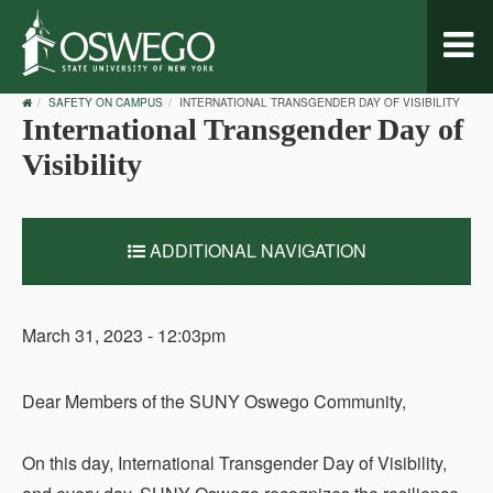
Toggl
naviga
OSWEGO
SAFETY ON CAMPUS
INTERNATIONAL TRANSGENDER DAY OF VISIBILITY
HOME
International Transgender Day of
Visibility
ADDITIONAL NAVIGATION
March 31, 2023 - 12:03pm
Dear Members of the SUNY Oswego Community,
On this day, International Transgender Day of Visibility,