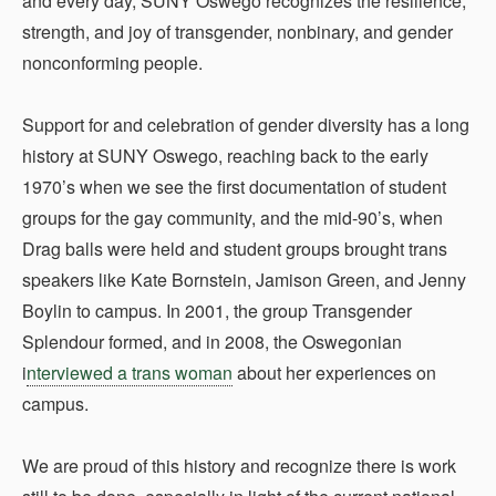
and every day, SUNY Oswego recognizes the resilience,
strength, and joy of transgender, nonbinary, and gender
nonconforming people.
Support for and celebration of gender diversity has a long
history at SUNY Oswego, reaching back to the early
1970’s when we see the first documentation of student
groups for the gay community, and the mid-90’s, when
Drag balls were held and student groups brought trans
speakers like Kate Bornstein, Jamison Green, and Jenny
Boylin to campus. In 2001, the group Transgender
Splendour formed, and in 2008, the Oswegonian
i
nterviewed a trans woman
about her experiences on
campus.
We are proud of this history and recognize there is work