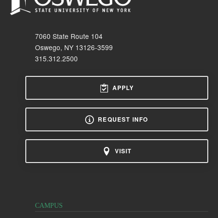
7060 State Route 104
Oswego, NY 13126-3599
315.312.2500
APPLY
REQUEST INFO
VISIT
CAMPUS