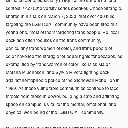
still to be done, especially in light of the current national
context.
I Am Oz
diversity series speaker, Chase Strangio,
shared in his talk on March 7, 2023, that over 400 bills
targeting the LGBTQIA+ community have been filed this
year alone, most of them targeting trans people. Political
backlash often focuses on the trans community,
particularly trans women of color, and trans people of
color have led the struggle for equal rights for decades, as
exemplified by trans women of color like Miss Major,
Marsha P. Johnson, and Sylvia Rivera fighting back
against homophobic police at the Stonewall Rebellion in
1969. As these vulnerable communities continue to face
threats from those in power, building a safe and affirming
space on campus is vital for the mental, emotional, and
physical well-being of the LGBTQIA+ community.