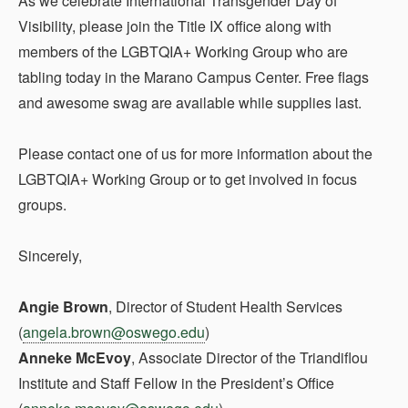
As we celebrate International Transgender Day of
Visibility, please join the Title IX office along with
members of the LGBTQIA+ Working Group who are
tabling today in the Marano Campus Center. Free flags
and awesome swag are available while supplies last.
Please contact one of us for more information about the
LGBTQIA+ Working Group or to get involved in focus
groups.
Sincerely,
Angie Brown
, Director of Student Health Services
(
angela.brown@oswego.edu
)
Anneke McEvoy
, Associate Director of the Triandiflou
Institute and Staff Fellow in the President’s Office