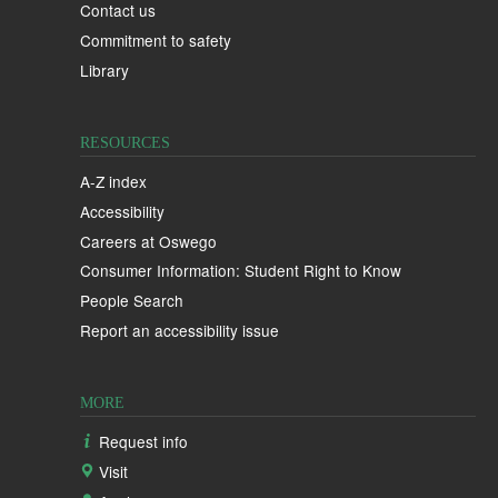
Contact us
Commitment to safety
Library
RESOURCES
A-Z index
Accessibility
Careers at Oswego
Consumer Information: Student Right to Know
People Search
Report an accessibility issue
MORE
Request info
Visit