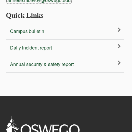
(
anneke.mcevoy@oswego.edu
)
Quick Links
Campus bulletin
Daily incident report
Annual security & safety report