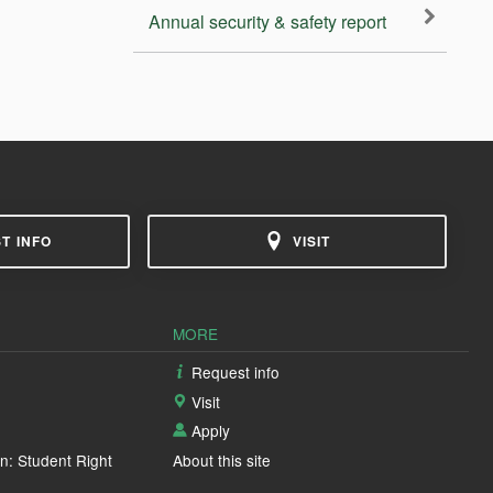
Annual security & safety report
T INFO
VISIT
MORE
Request info
Visit
Apply
n: Student Right
About this site