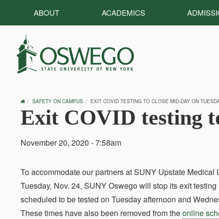
ABOUT
ACADEMICS
ADMISS
OSWEGO
SAFETY ON CAMPUS
EXIT COVID TESTING TO CLOSE MID-DAY ON TUESDAY
HOME
Exit COVID testing t
November 20, 2020 - 7:58am
To accommodate our partners at SUNY Upstate Medical Univ
Tuesday, Nov. 24, SUNY Oswego will stop its exit testi
scheduled to be tested on Tuesday afternoon and Wednesda
These times have also been removed from the
online sc