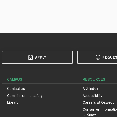
APPLY
REQUES
CAMPUS
RESOURCES
Contact us
A-Z index
Commitment to safety
Accessibility
Library
Careers at Oswego
Consumer Informatio
to Know