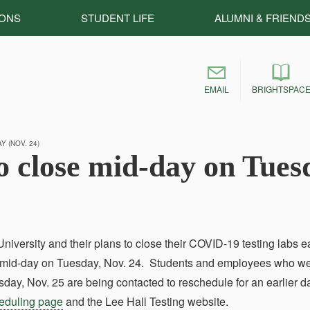
IONS
STUDENT LIFE
ALUMNI & FRIEND
EMAIL
BRIGHTSPAC
 (NOV. 24)
o close mid-day on Tues
ersity and their plans to close their COVID-19 testing labs e
ng mid-day on Tuesday, Nov. 24. Students and employees who w
y, Nov. 25 are being contacted to reschedule for an earlier d
heduling page
and the Lee Hall Testing website.