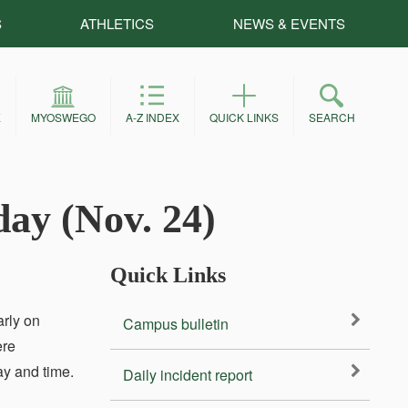
S
ATHLETICS
NEWS & EVENTS
E
MYOSWEGO
A-Z INDEX
QUICK LINKS
SEARCH
day (Nov. 24)
Quick Links
arly on
Campus bulletin
ere
ay and time.
Daily incident report