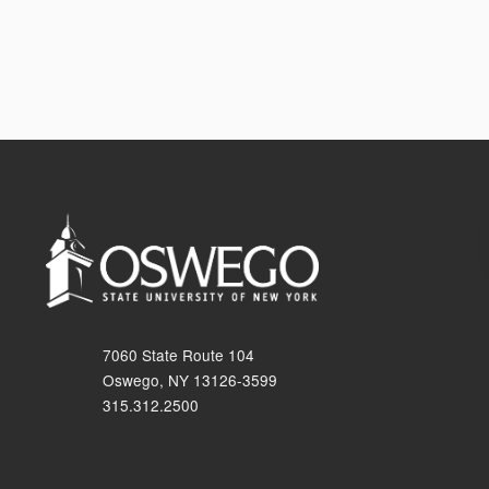
7060 State Route 104
Oswego, NY 13126-3599
315.312.2500