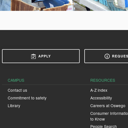
APPLY
REQUES
CAMPUS
RESOURCES
Contact us
A-Z index
Commitment to safety
Accessibility
Library
Careers at Oswego
Consumer Informatio
to Know
People Search