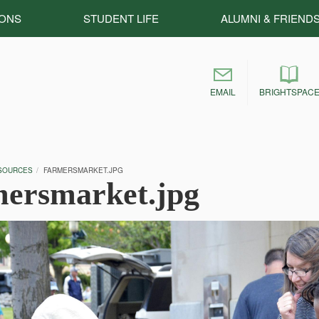
IONS
STUDENT LIFE
ALUMNI & FRIEND
EMAIL
BRIGHTSPAC
SOURCES
FARMERSMARKET.JPG
mersmarket.jpg