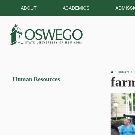
ABOUT
ACADEMICS
ADMISS
OSWEGO
HUMAN RE
HOME
far
Human Resources