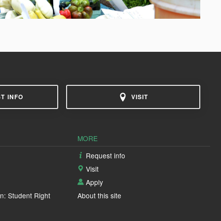
T INFO
VISIT
MORE
Request info
Visit
Apply
n: Student Right
About this site