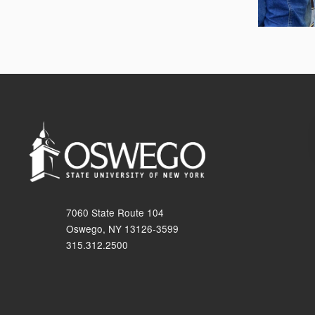
7060 State Route 104
Oswego, NY 13126-3599
315.312.2500