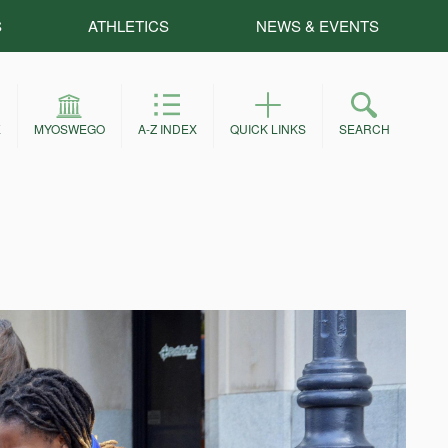
S
ATHLETICS
NEWS & EVENTS
E
MYOSWEGO
A-Z INDEX
QUICK LINKS
SEARCH