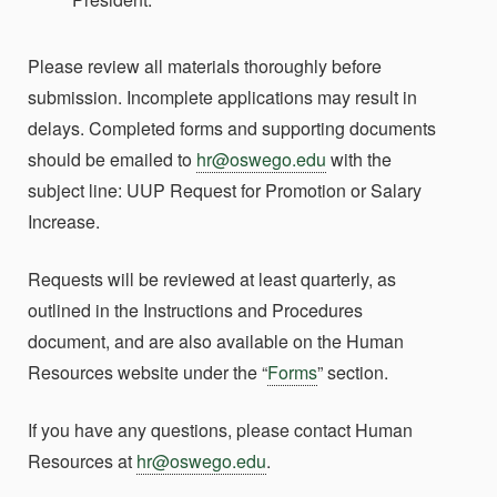
Please review all materials thoroughly before
submission. Incomplete applications may result in
delays. Completed forms and supporting documents
should be emailed to
hr@oswego.edu
with the
subject line:
UUP Request for Promotion or Salary
Increase
.
Requests will be reviewed at least quarterly, as
outlined in the Instructions and Procedures
document, and are also available on the Human
Resources website under the “
Forms
” section.
If you have any questions, please contact Human
Resources at
hr@oswego.edu
.