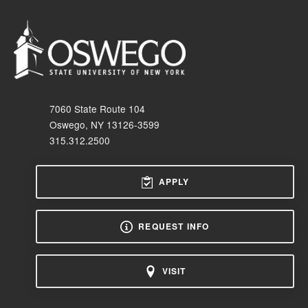
7060 State Route 104
Oswego, NY 13126-3599
315.312.2500
APPLY
REQUEST INFO
VISIT