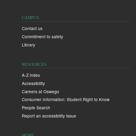
CAMPUS
Contact us
Commitment to safety
Library
RESOURCES
A-Z index
Accessibility
Careers at Oswego
Consumer Information: Student Right to Know
People Search
Report an accessibility issue
MORE