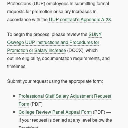
Professions (UUP) employees in submitting formal
requests for promotion or salary increases in
accordance with the
UUP contract’s Appendix A-28
.
To begin the process, please review the
SUNY
Oswego UUP Instructions and Procedures for
Promotion or Salary Increase
(DOCX), which
outline eligibility, documentation requirements, and
timelines.
Submit your request using the appropriate form:
Professional Staff Salary Adjustment Request
Form
(PDF)
College Review Panel Appeal Form
(PDF) —
if your request is denied at any level below the
President.