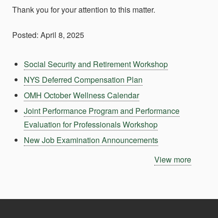
Thank you for your attention to this matter.
Posted: April 8, 2025
Social Security and Retirement Workshop
NYS Deferred Compensation Plan
OMH October Wellness Calendar
Joint Performance Program and Performance
Evaluation for Professionals Workshop
New Job Examination Announcements
View more