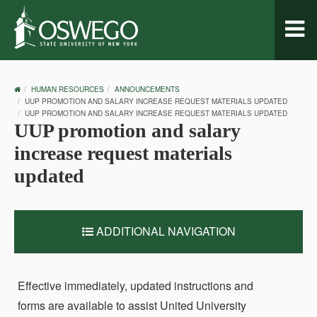
Toggl
naviga
OSWEGO
HUMAN RESOURCES
ANNOUNCEMENTS
HOME
UUP PROMOTION AND SALARY INCREASE REQUEST MATERIALS UPDATED
UUP PROMOTION AND SALARY INCREASE REQUEST MATERIALS UPDATED
UUP promotion and salary
increase request materials
updated
ADDITIONAL NAVIGATION
Effective immediately, updated instructions and
forms are available to assist United University