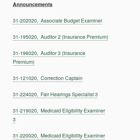
Announcements
31-202020, Associate Budget Examiner
31-195020, Auditor 2 (Insurance Premium)
31-196020, Auditor 3 (Insurance
Premium)
31-121020, Correction Captain
31-224020, Fair Hearings Specialist 3
31-219020, Medicaid Eligibility Examiner
3
31-220020, Medicaid Eligibility Examiner