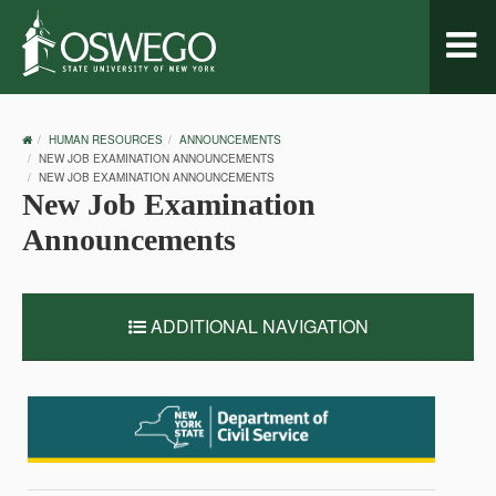
Toggl
naviga
OSWEGO
HUMAN RESOURCES
ANNOUNCEMENTS
HOME
NEW JOB EXAMINATION ANNOUNCEMENTS
NEW JOB EXAMINATION ANNOUNCEMENTS
New Job Examination
Announcements
ADDITIONAL NAVIGATION