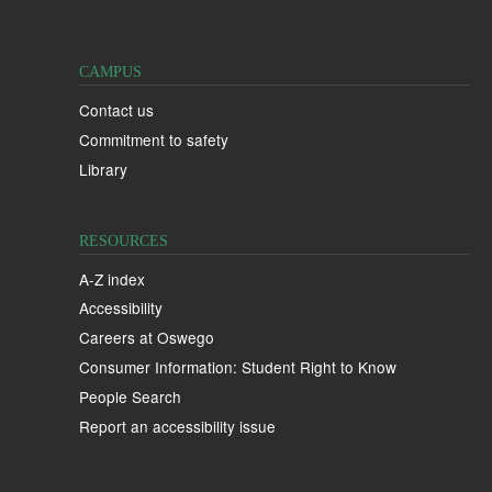
CAMPUS
Contact us
Commitment to safety
Library
RESOURCES
A-Z index
Accessibility
Careers at Oswego
Consumer Information: Student Right to Know
People Search
Report an accessibility issue