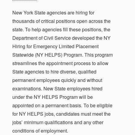
New York State agencies are hiring for
thousands of critical positions open across the
state. To help agencies fill these positions, the
Department of Civil Service developed the NY
Hiring for Emergency Limited Placement
Statewide (NY HELPS) Program. This program
streamlines the appointment process to allow
State agencies to hire diverse, qualified
permanent employees quickly and without
examinations. New State employees hired
under the NY HELPS Program will be
appointed on a permanent basis. To be eligible
for NY HELPS jobs, candidates must meet the
jobs’ minimum qualifications and any other
conditions of employment.