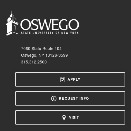
7060 State Route 104
Oswego, NY 13126-3599
315.312.2500
APPLY
REQUEST INFO
VISIT