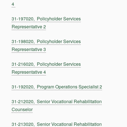
4
31-197020, Policyholder Services
Representative 2
31-198020, Policyholder Services
Representative 3
31-216020, Policyholder Services
Representative 4
31-192020, Program Operations Specialist 2
31-212020, Senior Vocational Rehabilitation
Counselor
31-213020, Senior Vocational Rehabilitation