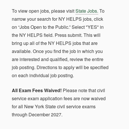
To view open jobs, please visit
State Jobs.
To
narrow your search for NY HELPS jobs, click
on “Jobs Open to the Public.” Select "YES" in
the NY HELPS field. Press submit. This will
bring up all of the NY HELPS jobs that are
available. Once you find the job in which you
are interested and qualified, review the entire
job posting. Directions to apply will be specified
on each individual job posting.
All Exam Fees Waived!
Please note that civil
service exam application fees are now waived
for all New York State civil service exams
through December 2027.