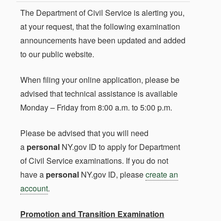
The Department of Civil Service is alerting you,
at your request, that the following examination
announcements have been updated and added
to our public website.
When filing your online application, please be
advised that technical assistance is available
Monday – Friday from 8:00 a.m. to 5:00 p.m.
Please be advised that you will need
a
personal
NY.gov ID to apply for Department
of Civil Service examinations. If you do not
have a
personal
NY.gov ID, please
create an
account
.
Promotion and Transition Examination