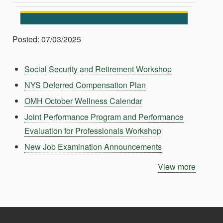
Posted: 07/03/2025
Social Security and Retirement Workshop
NYS Deferred Compensation Plan
OMH October Wellness Calendar
Joint Performance Program and Performance
Evaluation for Professionals Workshop
New Job Examination Announcements
View more