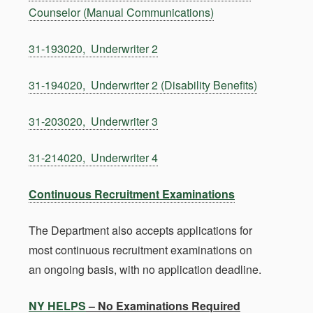
Counselor (Manual Communications)
31-193020, Underwriter 2
31-194020, Underwriter 2 (Disability Benefits)
31-203020, Underwriter 3
31-214020, Underwriter 4
Continuous Recruitment Examinations
The Department also accepts applications for
most continuous recruitment examinations on
an ongoing basis, with no application deadline.
NY HELPS
– No Examinations Required