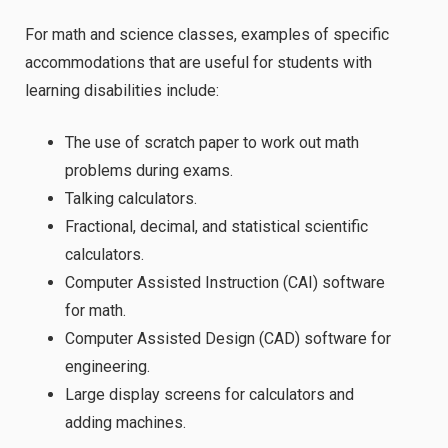
For math and science classes, examples of specific
accommodations that are useful for students with
learning disabilities include:
The use of scratch paper to work out math
problems during exams.
Talking calculators.
Fractional, decimal, and statistical scientific
calculators.
Computer Assisted Instruction (CAI) software
for math.
Computer Assisted Design (CAD) software for
engineering.
Large display screens for calculators and
adding machines.