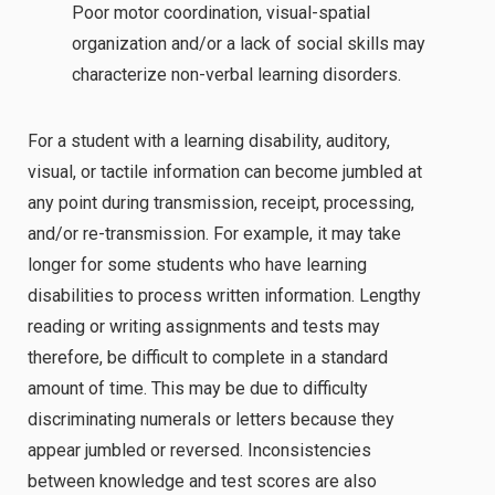
Poor motor coordination, visual-spatial
organization and/or a lack of social skills may
characterize non-verbal learning disorders.
For a student with a learning disability, auditory,
visual, or tactile information can become jumbled at
any point during transmission, receipt, processing,
and/or re-transmission. For example, it may take
longer for some students who have learning
disabilities to process written information. Lengthy
reading or writing assignments and tests may
therefore, be difficult to complete in a standard
amount of time. This may be due to difficulty
discriminating numerals or letters because they
appear jumbled or reversed. Inconsistencies
between knowledge and test scores are also