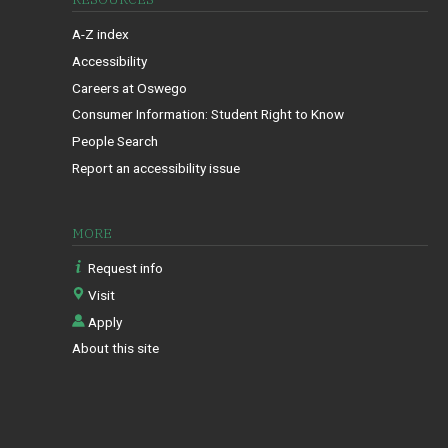
A-Z index
Accessibility
Careers at Oswego
Consumer Information: Student Right to Know
People Search
Report an accessibility issue
MORE
Request info
Visit
Apply
About this site