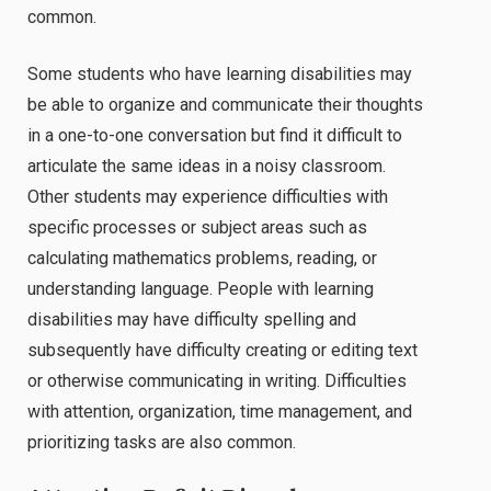
common.
Some students who have learning disabilities may
be able to organize and communicate their thoughts
in a one-to-one conversation but find it difficult to
articulate the same ideas in a noisy classroom.
Other students may experience difficulties with
specific processes or subject areas such as
calculating mathematics problems, reading, or
understanding language. People with learning
disabilities may have difficulty spelling and
subsequently have difficulty creating or editing text
or otherwise communicating in writing. Difficulties
with attention, organization, time management, and
prioritizing tasks are also common.