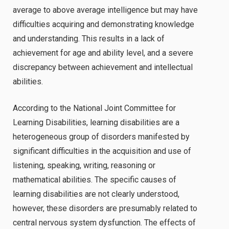
average to above average intelligence but may have
difficulties acquiring and demonstrating knowledge
and understanding. This results in a lack of
achievement for age and ability level, and a severe
discrepancy between achievement and intellectual
abilities.
According to the National Joint Committee for
Learning Disabilities, learning disabilities are a
heterogeneous group of disorders manifested by
significant difficulties in the acquisition and use of
listening, speaking, writing, reasoning or
mathematical abilities. The specific causes of
learning disabilities are not clearly understood,
however, these disorders are presumably related to
central nervous system dysfunction. The effects of