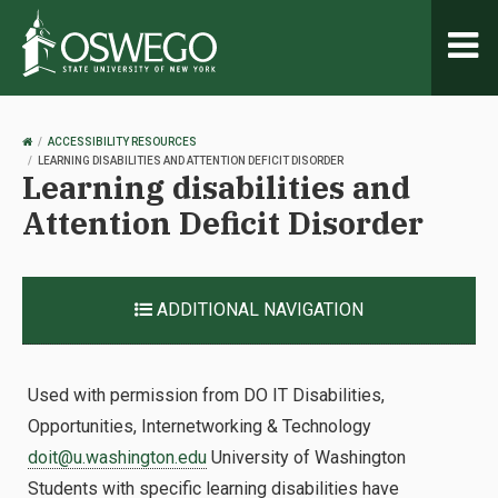
Toggl
naviga
OSWEGO
ACCESSIBILITY RESOURCES
HOME
LEARNING DISABILITIES AND ATTENTION DEFICIT DISORDER
Learning disabilities and
Attention Deficit Disorder
ADDITIONAL NAVIGATION
Used with permission from DO IT Disabilities,
Opportunities, Internetworking & Technology
doit@u.washington.edu
University of Washington
Students with specific learning disabilities have