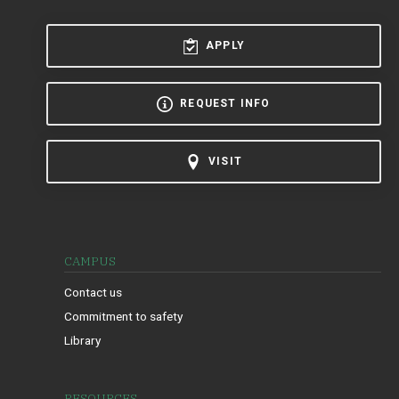
APPLY
REQUEST INFO
VISIT
CAMPUS
Contact us
Commitment to safety
Library
RESOURCES