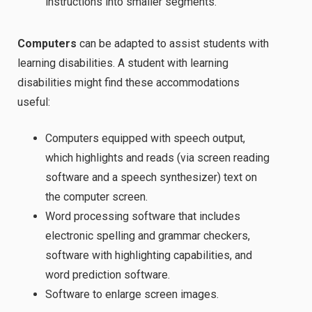
instructions into smaller segments.
Computers
can be adapted to assist students with
learning disabilities. A student with learning
disabilities might find these accommodations
useful:
Computers equipped with speech output,
which highlights and reads (via screen reading
software and a speech synthesizer) text on
the computer screen.
Word processing software that includes
electronic spelling and grammar checkers,
software with highlighting capabilities, and
word prediction software.
Software to enlarge screen images.