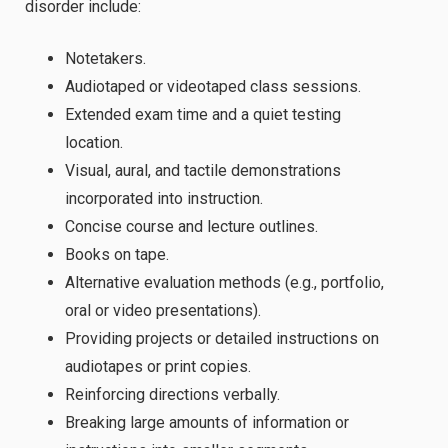
disorder include:
Notetakers.
Audiotaped or videotaped class sessions.
Extended exam time and a quiet testing
location.
Visual, aural, and tactile demonstrations
incorporated into instruction.
Concise course and lecture outlines.
Books on tape.
Alternative evaluation methods (e.g., portfolio,
oral or video presentations).
Providing projects or detailed instructions on
audiotapes or print copies.
Reinforcing directions verbally.
Breaking large amounts of information or