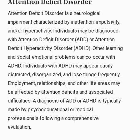
Attention Deficit Disorder
Attention Deficit Disorder is a neurological
impairment characterized by inattention, impulsivity,
and/or hyperactivity. Individuals may be diagnosed
with Attention Deficit Disorder (ADD) or Attention
Deficit Hyperactivity Disorder (ADHD). Other learning
and social-emotional problems can co-occur with
ADHD. Individuals with ADHD may appear easily
distracted, disorganized, and lose things frequently.
Employment, relationships, and other life areas may
be affected by attention deficits and associated
difficulties. A diagnosis of ADD or ADHD is typically
made by psychoeducational or medical
professionals following a comprehensive
evaluation.