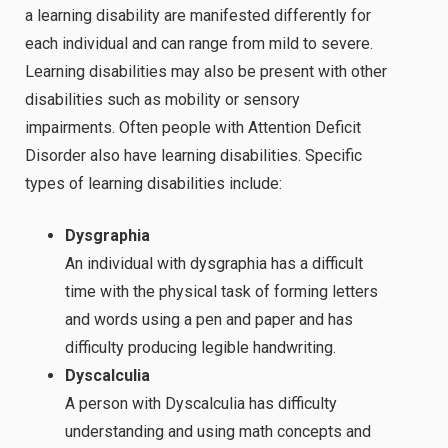
a learning disability are manifested differently for
each individual and can range from mild to severe.
Learning disabilities may also be present with other
disabilities such as mobility or sensory
impairments. Often people with Attention Deficit
Disorder also have learning disabilities. Specific
types of learning disabilities include:
Dysgraphia
An individual with dysgraphia has a difficult
time with the physical task of forming letters
and words using a pen and paper and has
difficulty producing legible handwriting.
D
yscalculia
A person with Dyscalculia has difficulty
understanding and using math concepts and