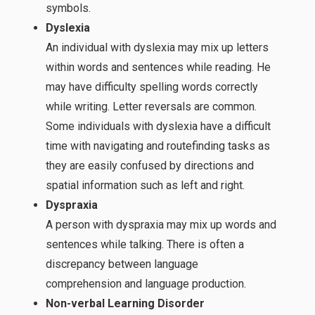
symbols.
Dyslexia
An individual with dyslexia may mix up letters
within words and sentences while reading. He
may have difficulty spelling words correctly
while writing. Letter reversals are common.
Some individuals with dyslexia have a difficult
time with navigating and routefinding tasks as
they are easily confused by directions and
spatial information such as left and right.
Dyspraxia
A person with dyspraxia may mix up words and
sentences while talking. There is often a
discrepancy between language
comprehension and language production.
Non-verbal Learning Disorder