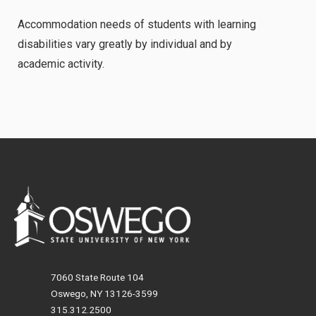
Accommodation needs of students with learning
disabilities vary greatly by individual and by
academic activity.
7060 State Route 104
Oswego, NY 13126-3599
315.312.2500