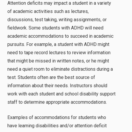
Attention deficits may impact a student in a variety
of academic activities such as lectures,
discussions, test taking, writing assignments, or
fieldwork. Some students with ADHD will need
academic accommodations to succeed in academic
pursuits. For example, a student with ADHD might
need to tape record lectures to review information
that might be missed in written notes, or he might
need a quiet room to eliminate distractions during a
test. Students often are the best source of
information about their needs. Instructors should
work with each student and school disability support
staff to determine appropriate accommodations.
Examples of accommodations for students who
have learning disabilities and/or attention deficit