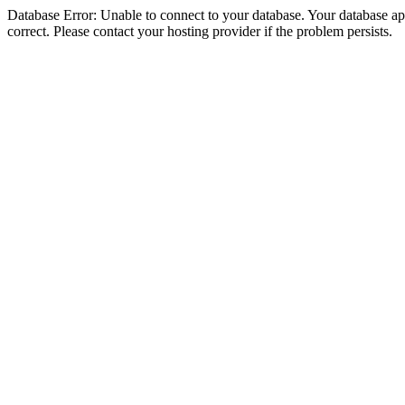
Database Error: Unable to connect to your database. Your database appe
correct. Please contact your hosting provider if the problem persists.